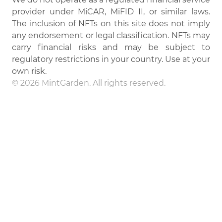
provider under MiCAR, MiFID II, or similar laws.
The inclusion of NFTs on this site does not imply
any endorsement or legal classification. NFTs may
carry financial risks and may be subject to
regulatory restrictions in your country. Use at your
own risk.
© 2026 MintGarden. All rights reserved.