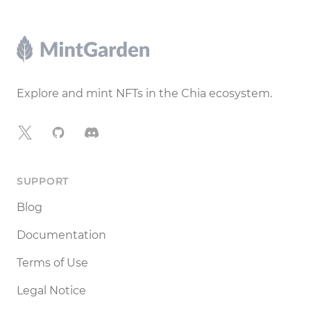
Footer
Explore and mint NFTs in the Chia ecosystem.
X
GitHub
Discord
SUPPORT
Blog
Documentation
Terms of Use
Legal Notice