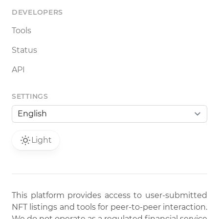
DEVELOPERS
Tools
Status
API
SETTINGS
Light
This platform provides access to user-submitted
NFT listings and tools for peer-to-peer interaction.
We do not operate as a regulated financial service