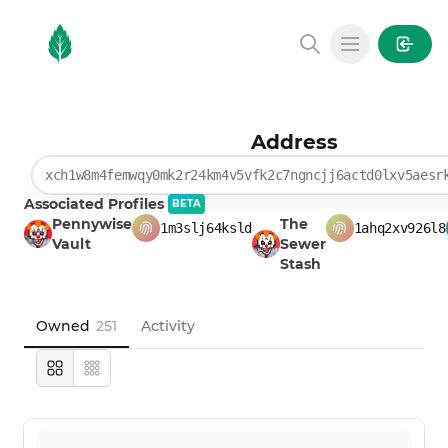
MintGarden
Open main
Address
xch1w8m4femwqy0mk2r24km4v5vfk2c7ngncjj6actd0lxv5aesr
Associated Profiles
BETA
Pennywise
The
1m3slj64ksld
1ahq2xv926l8
Vault
Sewer
Stash
Owned
251
Activity
Large
Compact