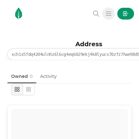
MintGarden
Open main
Address
xch1x5fdq4204ulnhz6l6cg4eq6029ekj4k8lyucs70zfz7hae98d
Owned
0
Activity
Large
Compact