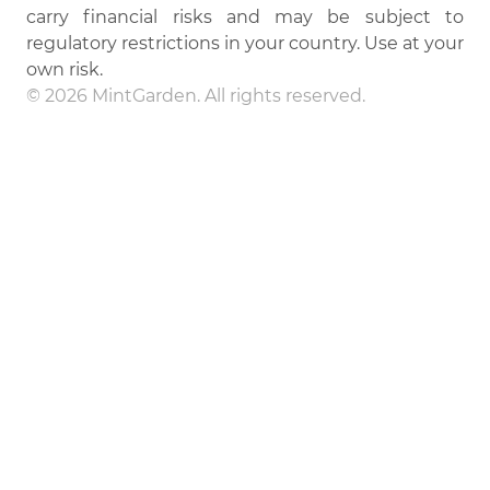
carry financial risks and may be subject to
regulatory restrictions in your country. Use at your
own risk.
© 2026 MintGarden. All rights reserved.