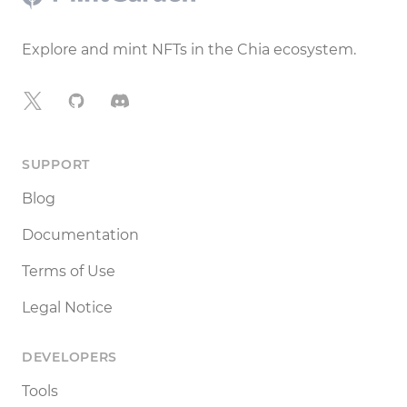
Explore and mint NFTs in the Chia ecosystem.
X
GitHub
Discord
SUPPORT
Blog
Documentation
Terms of Use
Legal Notice
DEVELOPERS
Tools