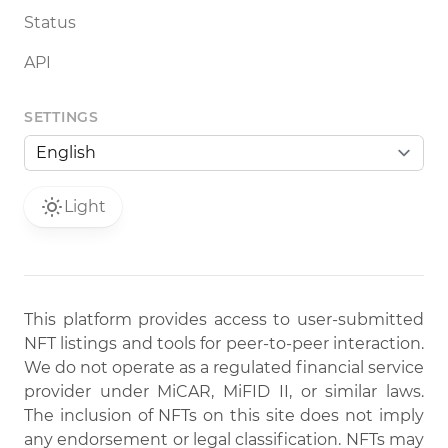
Status
API
SETTINGS
Light
This platform provides access to user-submitted
NFT listings and tools for peer-to-peer interaction.
We do not operate as a regulated financial service
provider under MiCAR, MiFID II, or similar laws.
The inclusion of NFTs on this site does not imply
any endorsement or legal classification. NFTs may