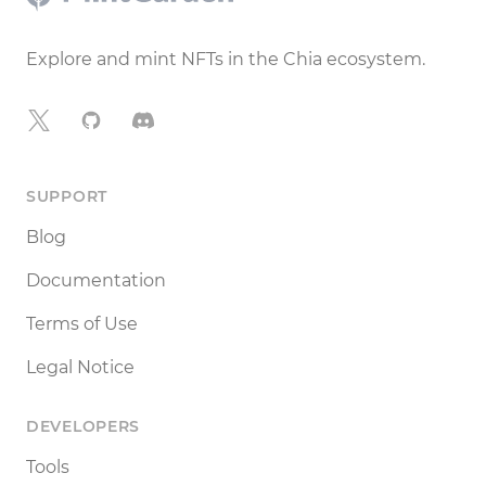
Explore and mint NFTs in the Chia ecosystem.
X
GitHub
Discord
SUPPORT
Blog
Documentation
Terms of Use
Legal Notice
DEVELOPERS
Tools