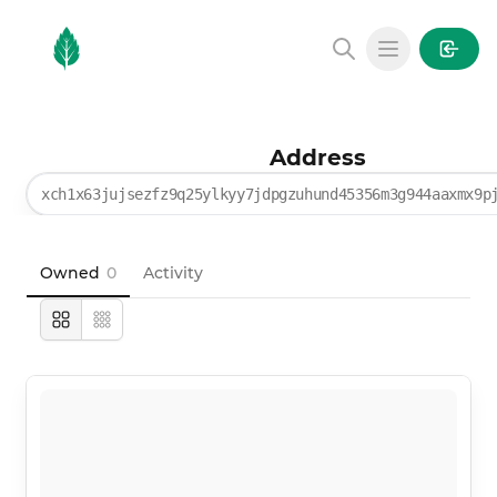
MintGarden
Open main
Address
xch1x63jujsezfz9q25ylkyy7jdpgzuhund45356m3g944aaxmx9p
Owned
0
Activity
Large
Compact