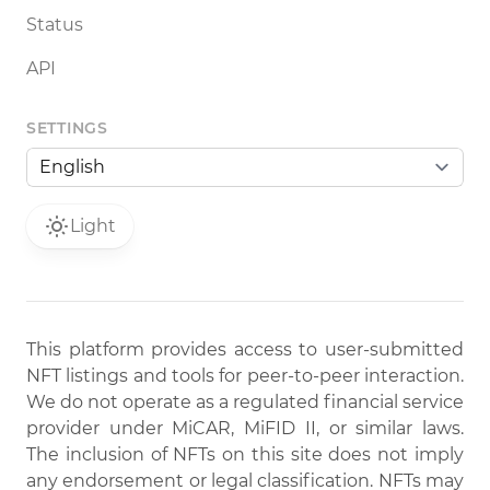
Status
API
SETTINGS
Light
This platform provides access to user-submitted
NFT listings and tools for peer-to-peer interaction.
We do not operate as a regulated financial service
provider under MiCAR, MiFID II, or similar laws.
The inclusion of NFTs on this site does not imply
any endorsement or legal classification. NFTs may