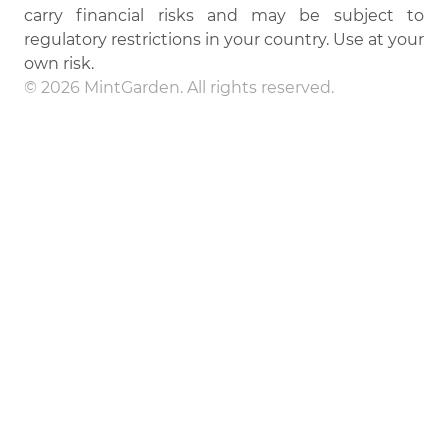
carry financial risks and may be subject to
regulatory restrictions in your country. Use at your
own risk.
© 2026 MintGarden. All rights reserved.