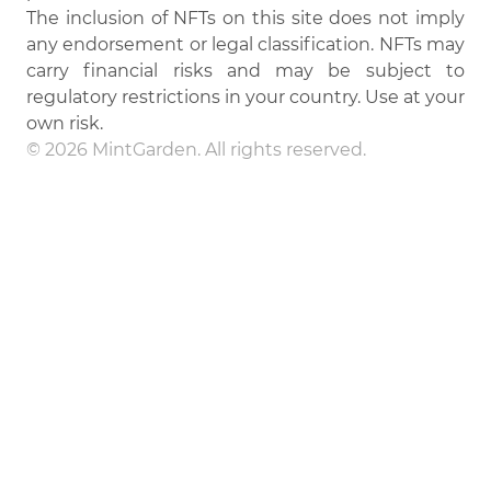
The inclusion of NFTs on this site does not imply
any endorsement or legal classification. NFTs may
carry financial risks and may be subject to
regulatory restrictions in your country. Use at your
own risk.
© 2026 MintGarden. All rights reserved.