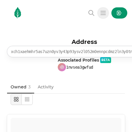
MintGarden
Open main
Address
xch1xaehmhr5as7uzn0yv3y43p93ysv2l052m0ennpcdmz2ln3y0t
Associated Profiles
BETA
1nvsea3gwfud
Owned
3
Activity
Large
Compact