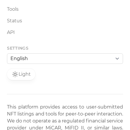
Tools
Status
API
SETTINGS
Light
This platform provides access to user-submitted
NFT listings and tools for peer-to-peer interaction.
We do not operate as a regulated financial service
provider under MiCAR, MiFID II, or similar laws.