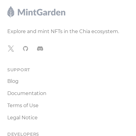
Footer
Explore and mint NFTs in the Chia ecosystem.
X
GitHub
Discord
SUPPORT
Blog
Documentation
Terms of Use
Legal Notice
DEVELOPERS