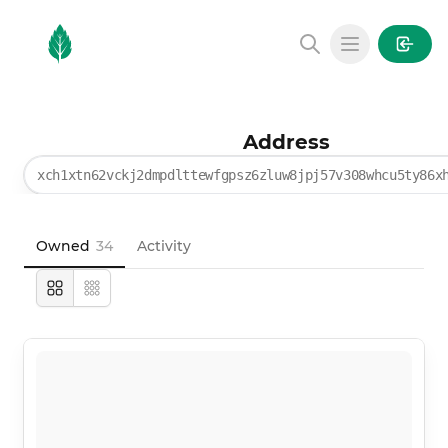
MintGarden
Open main
Address
xch1xtn62vckj2dmpdlttewfgpsz6zluw8jpj57v308whcu5ty86x
Owned
34
Activity
Large
Compact