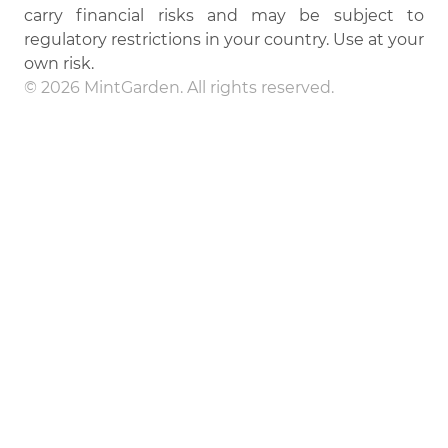
carry financial risks and may be subject to
regulatory restrictions in your country. Use at your
own risk.
© 2026 MintGarden. All rights reserved.