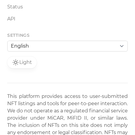
Status
API
SETTINGS
Light
This platform provides access to user-submitted
NFT listings and tools for peer-to-peer interaction.
We do not operate as a regulated financial service
provider under MiCAR, MiFID II, or similar laws.
The inclusion of NFTs on this site does not imply
any endorsement or legal classification. NFTs may