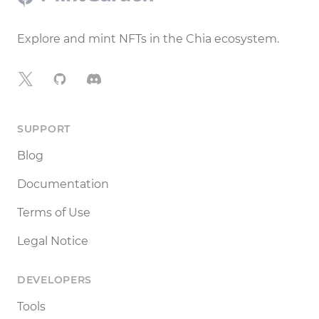
Explore and mint NFTs in the Chia ecosystem.
X
GitHub
Discord
SUPPORT
Blog
Documentation
Terms of Use
Legal Notice
DEVELOPERS
Tools