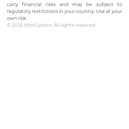
carry financial risks and may be subject to
regulatory restrictions in your country. Use at your
own risk.
© 2026 MintGarden. All rights reserved.