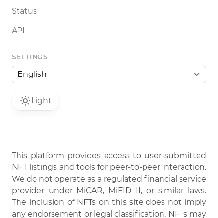
Status
API
SETTINGS
Light
This platform provides access to user-submitted
NFT listings and tools for peer-to-peer interaction.
We do not operate as a regulated financial service
provider under MiCAR, MiFID II, or similar laws.
The inclusion of NFTs on this site does not imply
any endorsement or legal classification. NFTs may