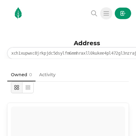
MintGarden
Open main
Address
xch1xupwxc8jrkpjdc5dsylfm6mmhraxll0kukee4pl472gl3nzra
Owned
0
Activity
Large
Compact