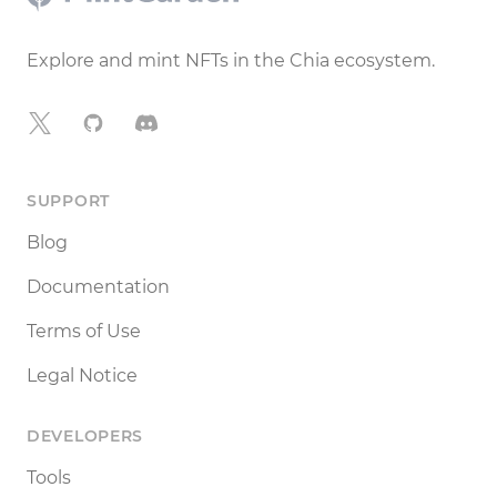
Explore and mint NFTs in the Chia ecosystem.
X
GitHub
Discord
SUPPORT
Blog
Documentation
Terms of Use
Legal Notice
DEVELOPERS
Tools