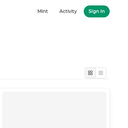
Mint
Activity
Sign In
Large
Compact