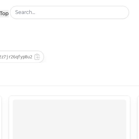
Top
2z7jr26qfyp8u2