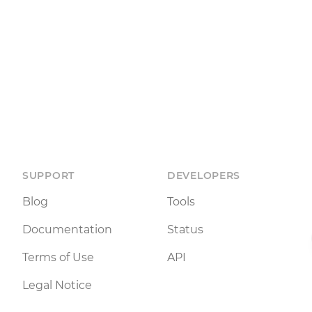
SUPPORT
DEVELOPERS
Blog
Tools
Documentation
Status
Terms of Use
API
Legal Notice