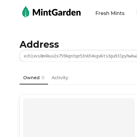
MintGarden
Fresh Mints
Address
xch1xvs0m4kuv2x759kqntqe53nk54xgv6ts3gu93lpyhwkw
Owned
0
Activity