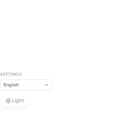
SETTINGS
Light