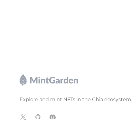
Footer
Explore and mint NFTs in the Chia ecosystem.
X
GitHub
Discord