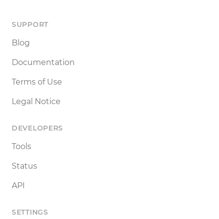
SUPPORT
Blog
Documentation
Terms of Use
Legal Notice
DEVELOPERS
Tools
Status
API
SETTINGS