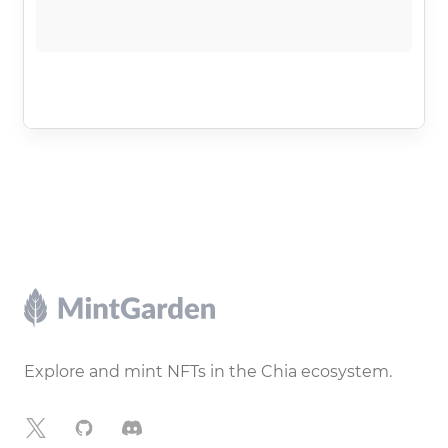
Footer
Explore and mint NFTs in the Chia ecosystem.
X
GitHub
Discord