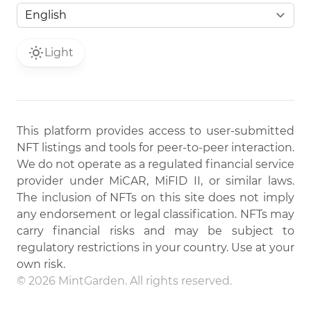
Light
This platform provides access to user-submitted
NFT listings and tools for peer-to-peer interaction.
We do not operate as a regulated financial service
provider under MiCAR, MiFID II, or similar laws.
The inclusion of NFTs on this site does not imply
any endorsement or legal classification. NFTs may
carry financial risks and may be subject to
regulatory restrictions in your country. Use at your
own risk.
© 2026 MintGarden. All rights reserved.