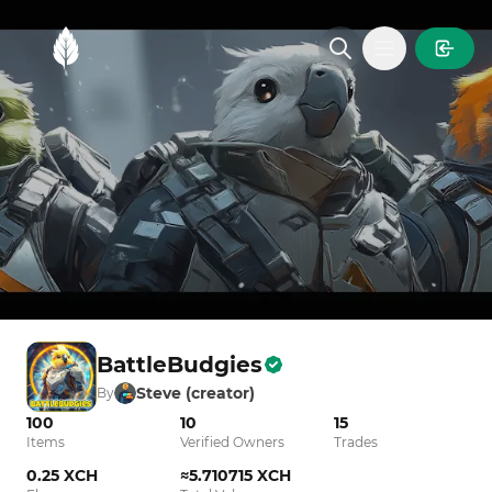
MintGarden
Open main
BattleBudgies
Steve (creator)
By
100
10
15
Items
Verified Owners
Trades
0.25 XCH
≈5.710715 XCH