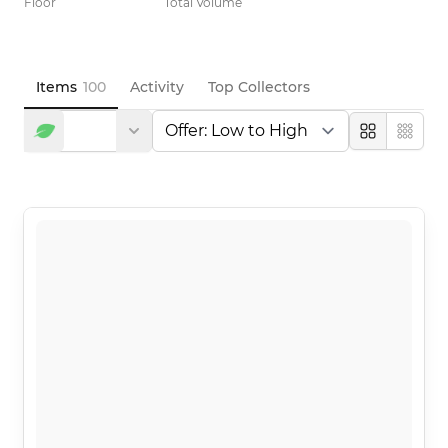
Floor
Total Volume
Items
100
Activity
Top Collectors
Large
Compa