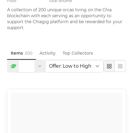
Floor
Total Volume
A collection of 200 unique orcas living on the Chia 
blockchain with each serving as an opportunity to 
support the Chiagig platform and be rewarded for your 
support.
Items
200
Activity
Top Collectors
Large
Compa