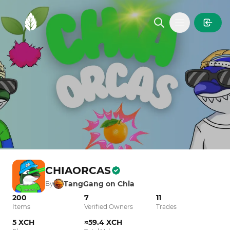
MintGarden
Open main
CHIAORCAS
TangGang on Chia
By
200
7
11
Items
Verified Owners
Trades
5 XCH
≈59.4 XCH