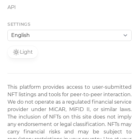
API
SETTINGS
Light
This platform provides access to user-submitted
NFT listings and tools for peer-to-peer interaction.
We do not operate as a regulated financial service
provider under MiCAR, MiFID II, or similar laws.
The inclusion of NFTs on this site does not imply
any endorsement or legal classification. NFTs may
carry financial risks and may be subject to