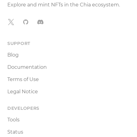
Explore and mint NFTs in the Chia ecosystem.
X
GitHub
Discord
SUPPORT
Blog
Documentation
Terms of Use
Legal Notice
DEVELOPERS
Tools
Status