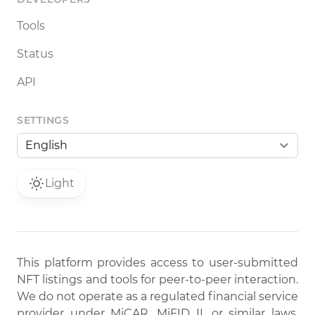
Tools
Status
API
SETTINGS
Light
This platform provides access to user-submitted
NFT listings and tools for peer-to-peer interaction.
We do not operate as a regulated financial service
provider under MiCAR, MiFID II, or similar laws.