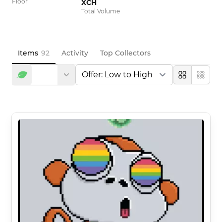
Floor
XCH
Total Volume
Items
92
Activity
Top Collectors
Large
Compa