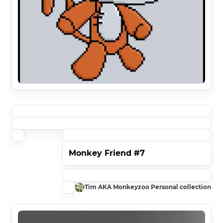
Monkey Friend #7
Tim AKA Monkeyzoo Personal collection