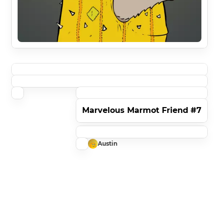
Marvelous Marmot Friend #7
Austin