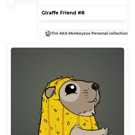
Giraffe Friend #8
Tim AKA Monkeyzoo Personal collection