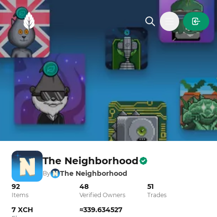
MintGarden
Open main
The Neighborhood
The Neighborhood
By
92
48
51
Items
Verified Owners
Trades
7 XCH
≈339.634527