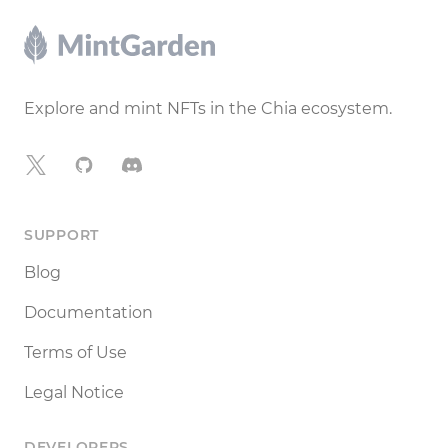
Footer
Explore and mint NFTs in the Chia ecosystem.
X
GitHub
Discord
SUPPORT
Blog
Documentation
Terms of Use
Legal Notice
DEVELOPERS