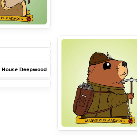
- House Deepwood