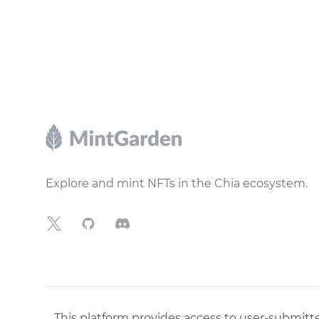
Footer
Explore and mint NFTs in the Chia ecosystem.
X
GitHub
Discord
This platform provides access to user-submitted