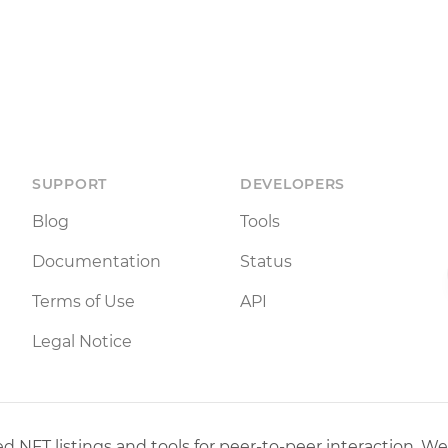
SUPPORT
DEVELOPERS
Blog
Tools
Documentation
Status
Terms of Use
API
Legal Notice
 NFT listings and tools for peer-to-peer interaction. We