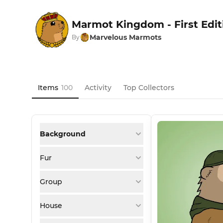
Marmot Kingdom - First Edit
Marvelous Marmots
By
Items
100
Activity
Top Collectors
Background
Fur
Group
House