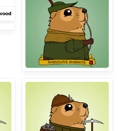
pwood