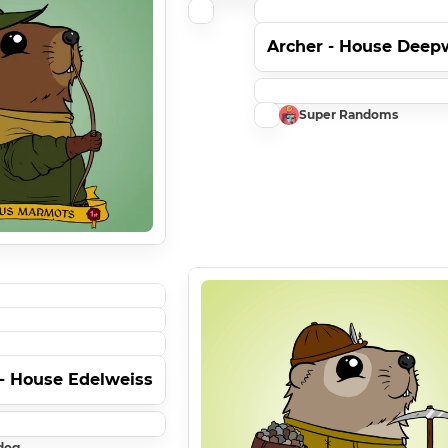
Archer - House Dee
Super Randoms
 - House Edelweiss
dog