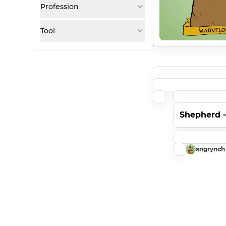
Profession
Tool
Shepherd 
angrynch