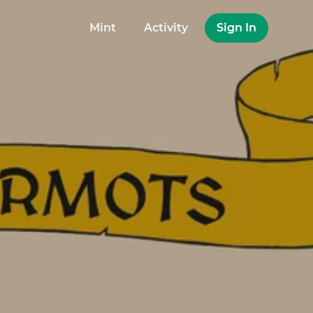
Mint
Activity
Sign In