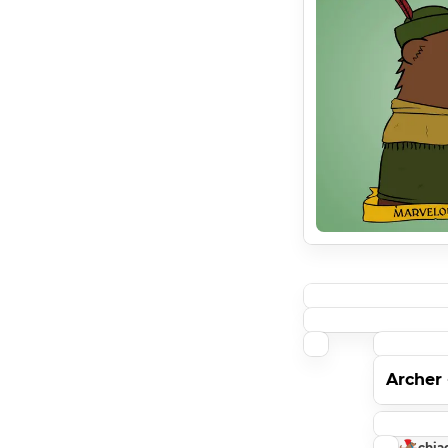
Archer
chia