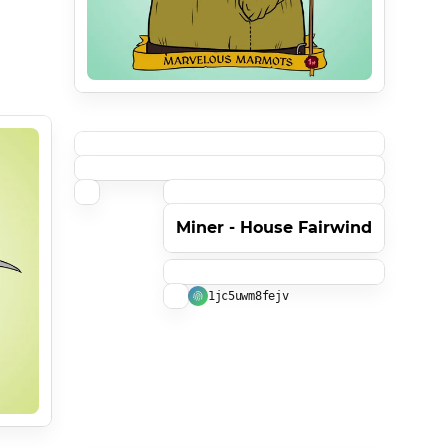
Miner - House Fairwind
1jc5uwm8fejv