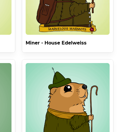
Miner - House Edelweiss