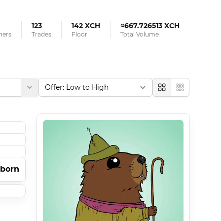
123
142 XCH
≈667.726513 XCH
ners
Trades
Floor
Total Volume
Large
Compact
tborn