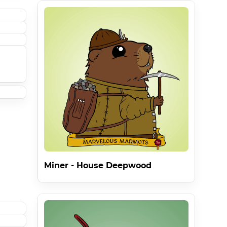
Miner - House Deepwood