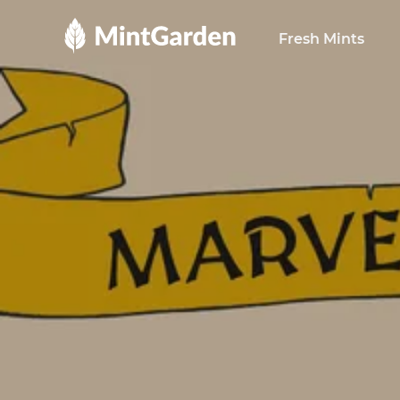
MintGarden
Fresh Mints