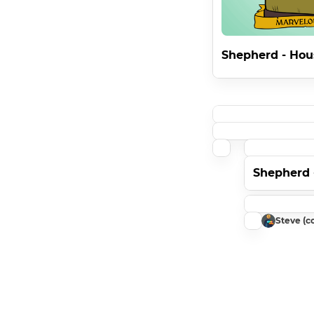
Shepherd - Hou
Shepherd 
Steve (co