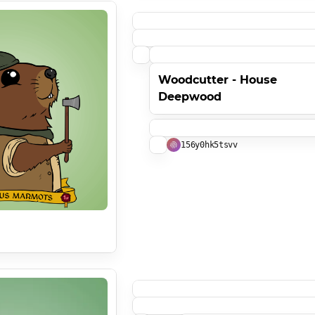
Woodcutter - House
Deepwood
156y0hk5tsvv