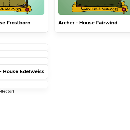
se Frostborn
Archer - House Fairwind
- House Edelweiss
llector)