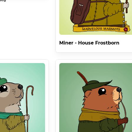
Miner - House Frostborn