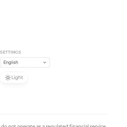
SETTINGS
Light
 do not operate as a regulated financial service