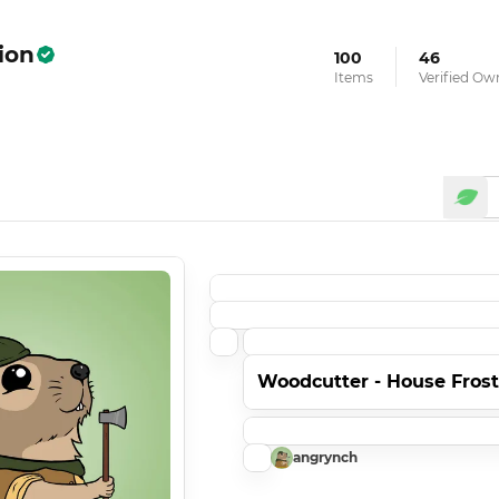
ion
100
46
Items
Verified Ow
Woodcutter - House Fros
angrynch