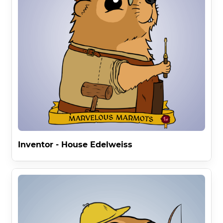
Inventor - House Edelweiss