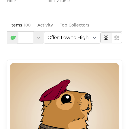
Floor
Total Volume
Items
100
Activity
Top Collectors
Large
Compa