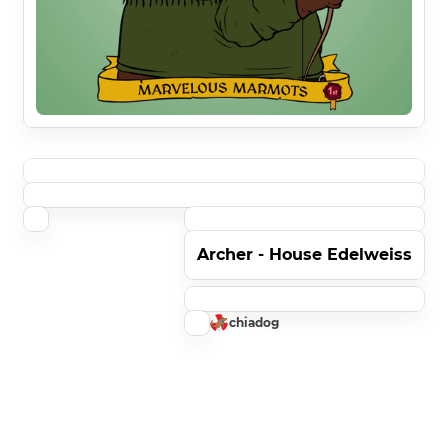
Archer - House Edelweiss
chiadog