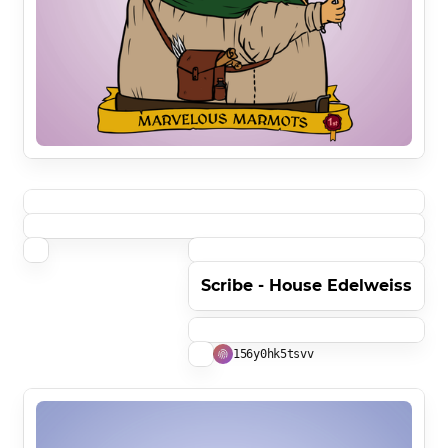
Scribe - House Edelweiss
156y0hk5tsvv