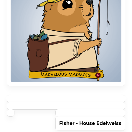
Fisher - House Edelweiss