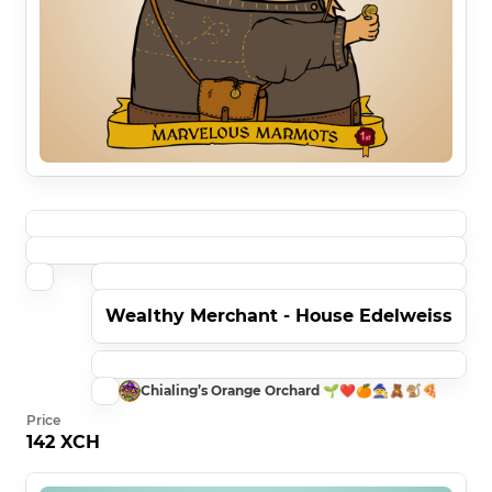
Wealthy Merchant - House Edelweiss
Chialing’s Orange Orchard 🌱❤️🍊🧙🧸🐒🍕
Price
142 XCH