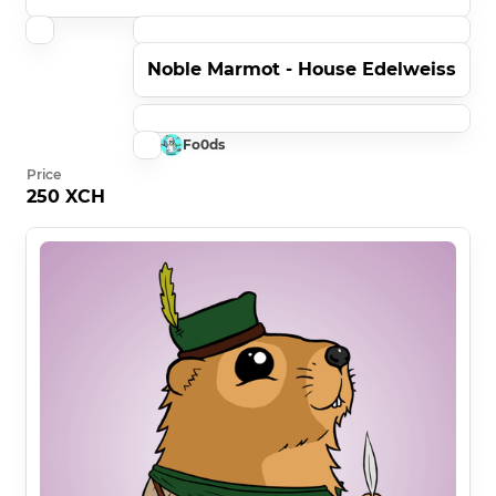
Noble Marmot - House Edelweiss
Fo0ds
Price
250 XCH