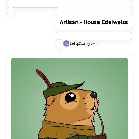
Artisan - House Edelweiss
1efq25znxyvw