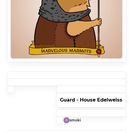
Guard - House Edelweiss
smoki