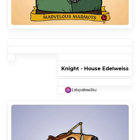
Knight - House Edelweiss
1s6qsmhme3ku