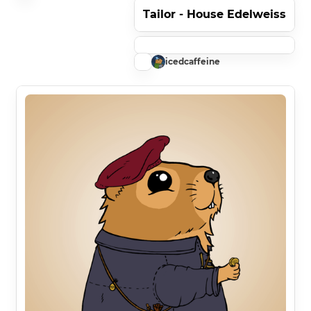
Tailor - House Edelweiss
icedcaffeine