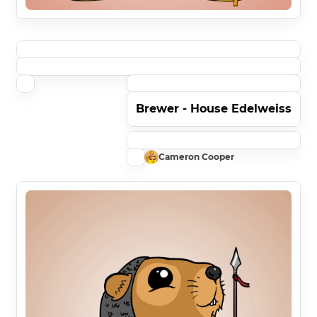
Brewer - House Edelweiss
Cameron Cooper