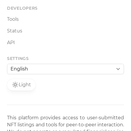
DEVELOPERS
Tools
Status
API
SETTINGS
Light
This platform provides access to user-submitted
NFT listings and tools for peer-to-peer interaction.