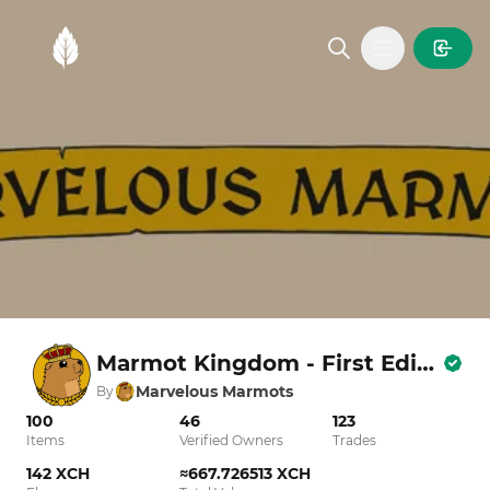
MintGarden
Open main
Marmot Kingdom - First Edition
Marvelous Marmots
By
100
46
123
Items
Verified Owners
Trades
142 XCH
≈667.726513 XCH