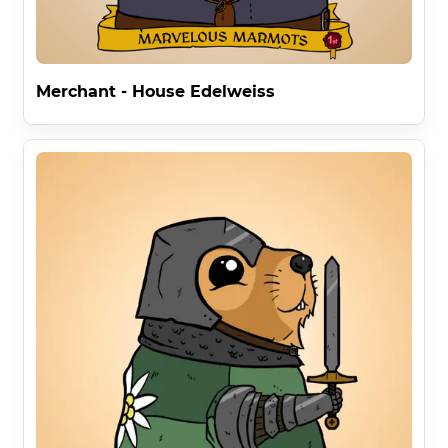
Merchant - House Edelweiss