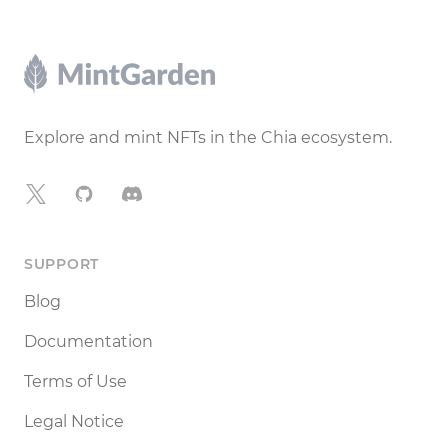
Footer
Explore and mint NFTs in the Chia ecosystem.
X
GitHub
Discord
SUPPORT
Blog
Documentation
Terms of Use
Legal Notice