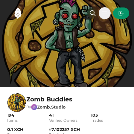
MintGarden
Open main
Zomb Buddies
Zomb.Studio
By
194
41
103
Items
Verified Owners
Trades
0.1 XCH
≈7.102257 XCH