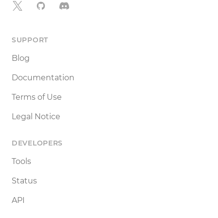
X
GitHub
Discord
SUPPORT
Blog
Documentation
Terms of Use
Legal Notice
DEVELOPERS
Tools
Status
API