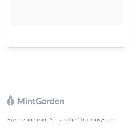
Footer
Explore and mint NFTs in the Chia ecosystem.