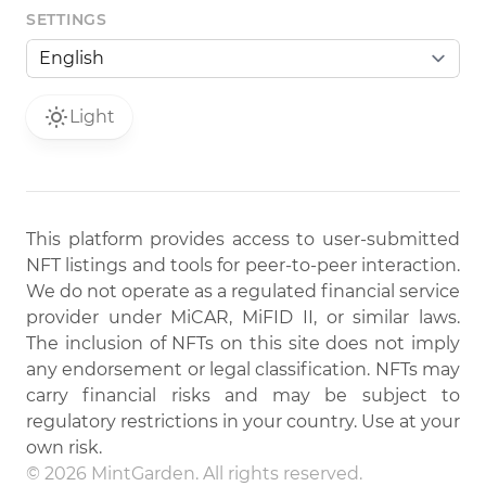
SETTINGS
Light
This platform provides access to user-submitted
NFT listings and tools for peer-to-peer interaction.
We do not operate as a regulated financial service
provider under MiCAR, MiFID II, or similar laws.
The inclusion of NFTs on this site does not imply
any endorsement or legal classification. NFTs may
carry financial risks and may be subject to
regulatory restrictions in your country. Use at your
own risk.
© 2026 MintGarden. All rights reserved.