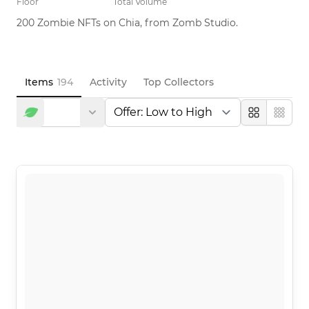
Floor
Total Volume
200 Zombie NFTs on Chia, from Zomb Studio.
Items
194
Activity
Top Collectors
Large
Compa