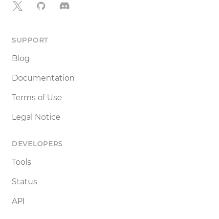
X
GitHub
Discord
SUPPORT
Blog
Documentation
Terms of Use
Legal Notice
DEVELOPERS
Tools
Status
API