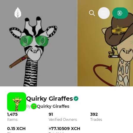
MintGarden
Open main
Quirky Giraffes
Quirky Giraffes
By
1,475
91
392
Items
Verified Owners
Trades
0.15 XCH
≈77.10509 XCH