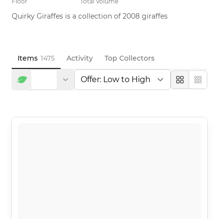
Floor
Total Volume
Quirky Giraffes is a collection of 2008 giraffes
Items
1475
Activity
Top Collectors
Large
Compa