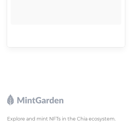
Footer
Explore and mint NFTs in the Chia ecosystem.