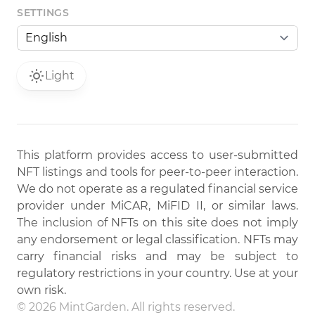
SETTINGS
Light
This platform provides access to user-submitted
NFT listings and tools for peer-to-peer interaction.
We do not operate as a regulated financial service
provider under MiCAR, MiFID II, or similar laws.
The inclusion of NFTs on this site does not imply
any endorsement or legal classification. NFTs may
carry financial risks and may be subject to
regulatory restrictions in your country. Use at your
own risk.
© 2026 MintGarden. All rights reserved.