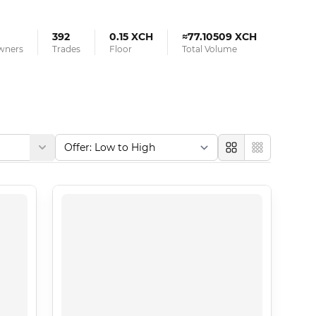
392
0.15 XCH
≈77.10509 XCH
Owners
Trades
Floor
Total Volume
Large
Compact