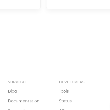
SUPPORT
DEVELOPERS
Blog
Tools
Documentation
Status