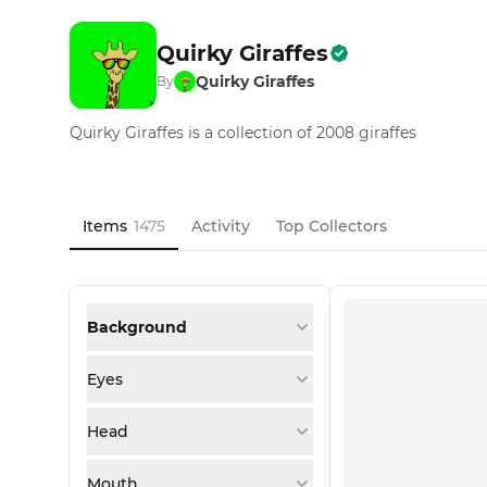
Quirky Giraffes
Quirky Giraffes
By
Quirky Giraffes is a collection of 2008 giraffes
Items
1475
Activity
Top Collectors
Background
Eyes
Head
Mouth