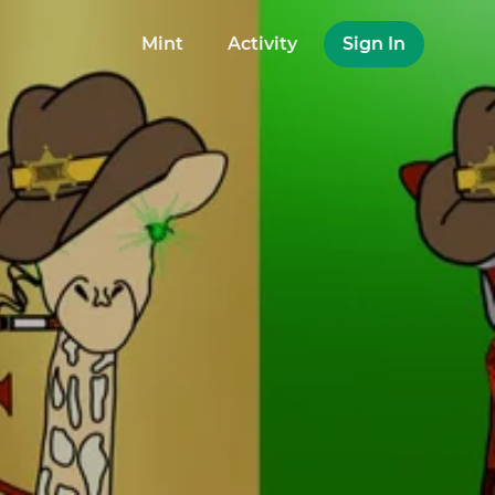
Mint
Activity
Sign In