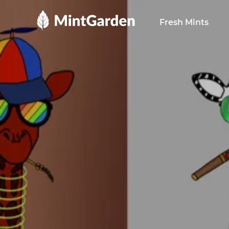
MintGarden
Fresh Mints