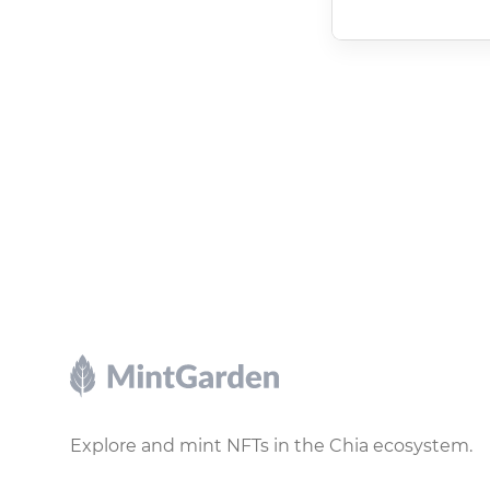
Footer
Explore and mint NFTs in the Chia ecosystem.