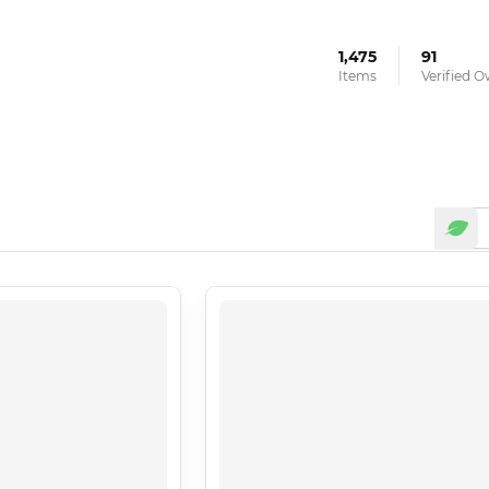
1,475
91
Items
Verified 