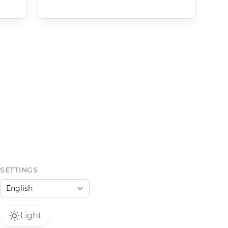
SETTINGS
Light