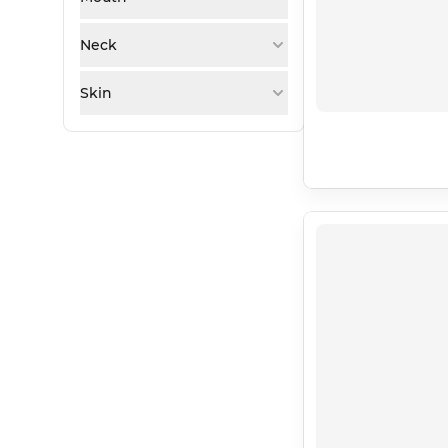
Neck
Skin