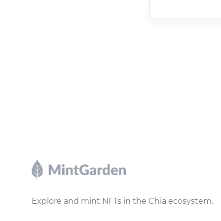
Footer
Explore and mint NFTs in the Chia ecosystem.