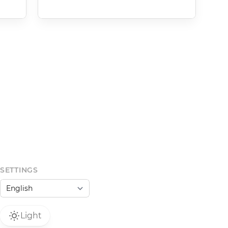
SETTINGS
Light