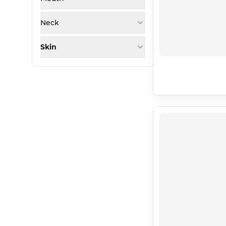
Neck
Skin