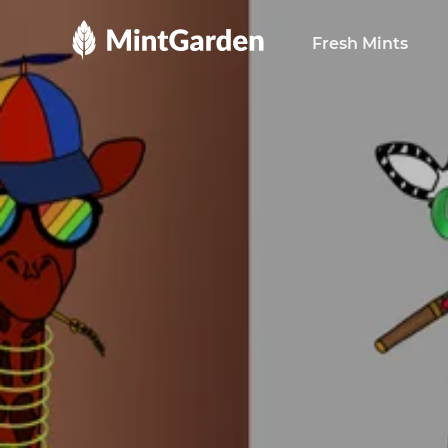
MintGarden
Fresh Mints