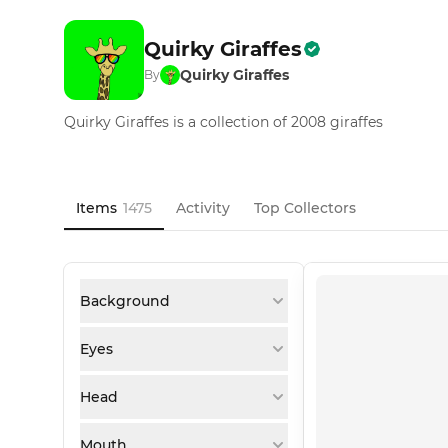
Quirky Giraffes
Quirky Giraffes
By
Quirky Giraffes is a collection of 2008 giraffes
Items
1475
Activity
Top Collectors
Background
Eyes
Head
Mouth