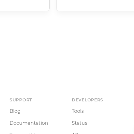
SUPPORT
DEVELOPERS
Blog
Tools
Documentation
Status