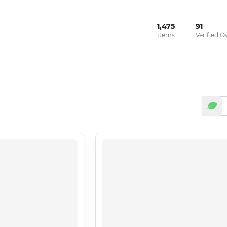
1,475
91
Items
Verified 