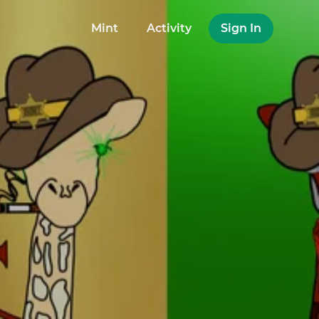
Mint
Activity
Sign In