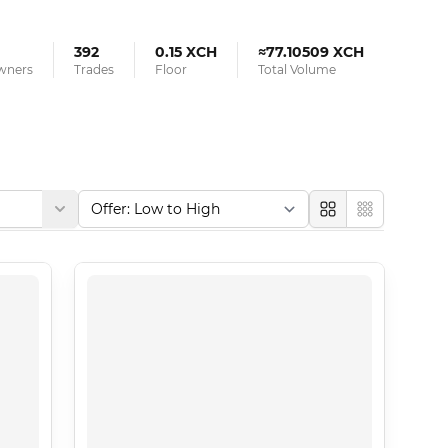
392
0.15 XCH
≈77.10509 XCH
Owners
Trades
Floor
Total Volume
Large
Compact