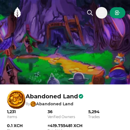
MintGarden
Open main
Abandoned Land
Abandoned Land
By
1,231
36
5,294
Items
Verified Owners
Trades
0.1 XCH
≈419.755481 XCH