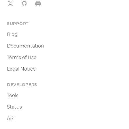
X
GitHub
Discord
SUPPORT
Blog
Documentation
Terms of Use
Legal Notice
DEVELOPERS
Tools
Status
API