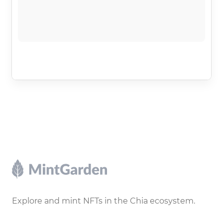
Footer
Explore and mint NFTs in the Chia ecosystem.