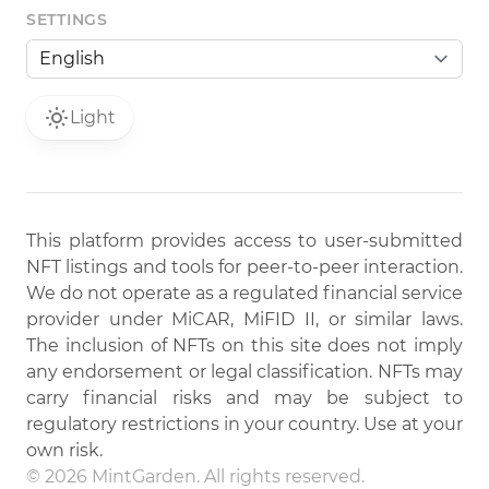
SETTINGS
Light
This platform provides access to user-submitted
NFT listings and tools for peer-to-peer interaction.
We do not operate as a regulated financial service
provider under MiCAR, MiFID II, or similar laws.
The inclusion of NFTs on this site does not imply
any endorsement or legal classification. NFTs may
carry financial risks and may be subject to
regulatory restrictions in your country. Use at your
own risk.
© 2026 MintGarden. All rights reserved.