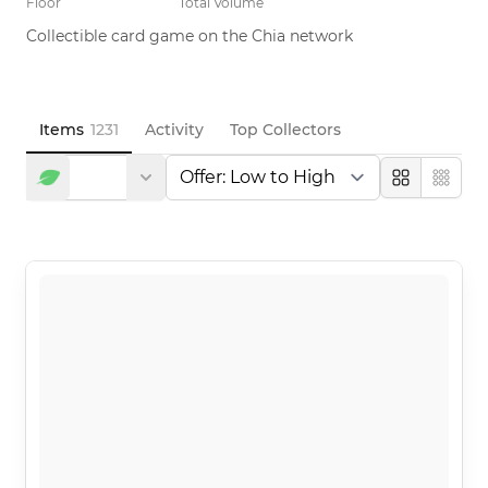
Floor
Total Volume
Collectible card game on the Chia network
Items
1231
Activity
Top Collectors
Large
Compa