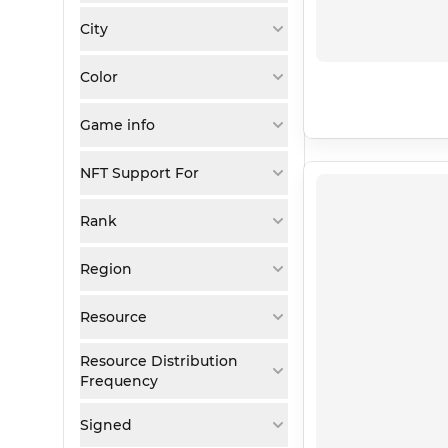
City
Color
Game info
NFT Support For
Rank
Region
Resource
Resource Distribution
Frequency
Signed