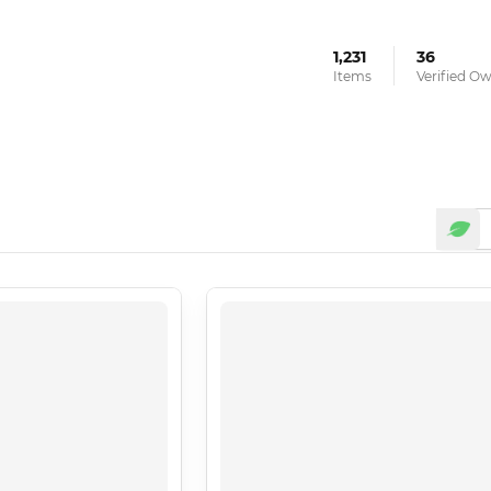
1,231
36
Items
Verified O