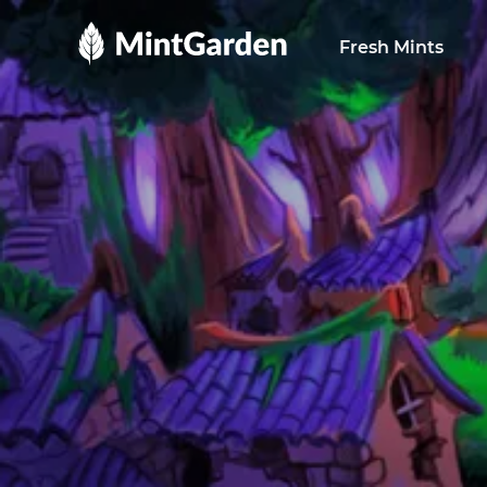
MintGarden
Fresh Mints