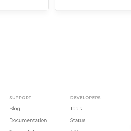
SUPPORT
DEVELOPERS
Blog
Tools
Documentation
Status