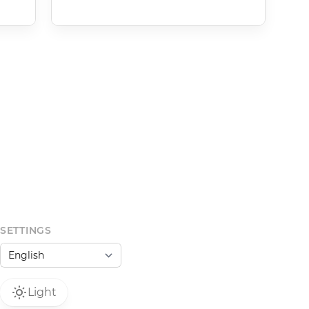
SETTINGS
Light