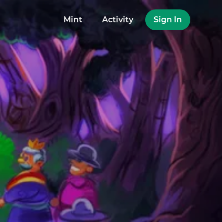
Mint
Activity
Sign In