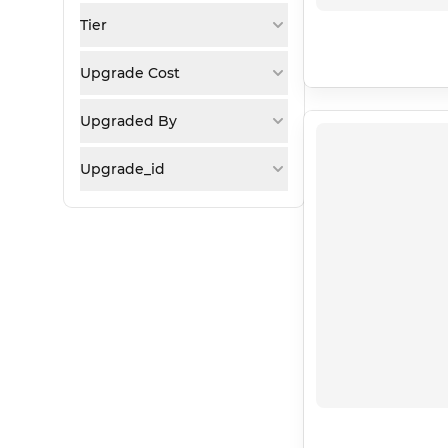
Tier
Upgrade Cost
Upgraded By
Upgrade_id