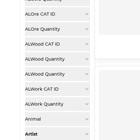
ALOre CAT ID
ALOre Quantity
ALWood CAT ID
ALWood Quantity
ALWood Quantity
ALWork CAT ID
ALWork Quantity
Animal
Artist