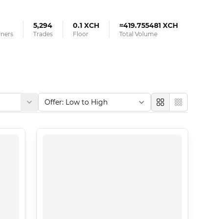
5,294
0.1 XCH
≈419.755481 XCH
wners
Trades
Floor
Total Volume
Large
Compact