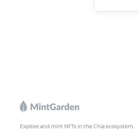
Footer
Explore and mint NFTs in the Chia ecosystem.