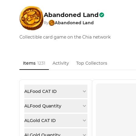
Abandoned Land
Abandoned Land
By
Collectible card game on the Chia network
Items
1231
Activity
Top Collectors
ALFood CAT ID
ALFood Quantity
ALGold CAT ID
ALGold Quantity