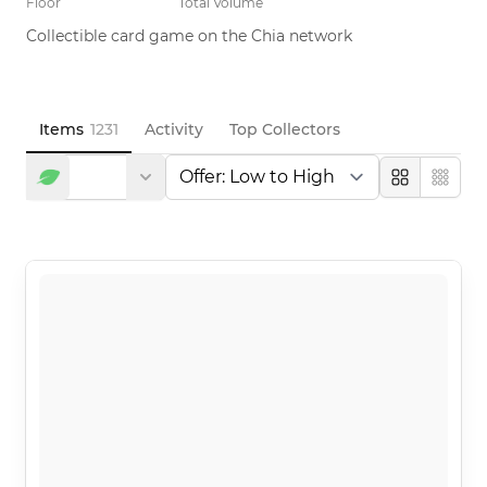
Floor
Total Volume
Collectible card game on the Chia network
Items
1231
Activity
Top Collectors
Large
Compa