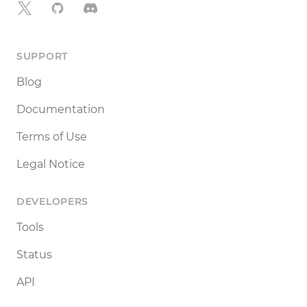
X
GitHub
Discord
SUPPORT
Blog
Documentation
Terms of Use
Legal Notice
DEVELOPERS
Tools
Status
API