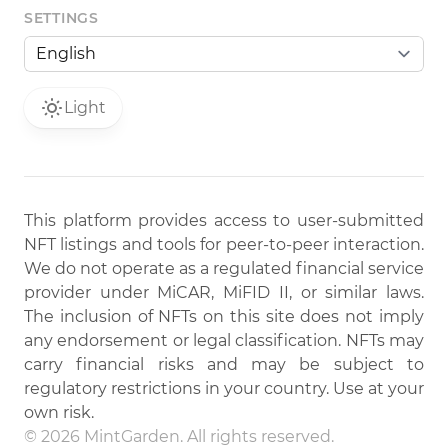
SETTINGS
Light
This platform provides access to user-submitted
NFT listings and tools for peer-to-peer interaction.
We do not operate as a regulated financial service
provider under MiCAR, MiFID II, or similar laws.
The inclusion of NFTs on this site does not imply
any endorsement or legal classification. NFTs may
carry financial risks and may be subject to
regulatory restrictions in your country. Use at your
own risk.
© 2026 MintGarden. All rights reserved.