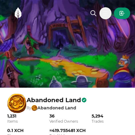
MintGarden
Open main
Abandoned Land
Abandoned Land
By
1,231
36
5,294
Items
Verified Owners
Trades
0.1 XCH
≈419.755481 XCH