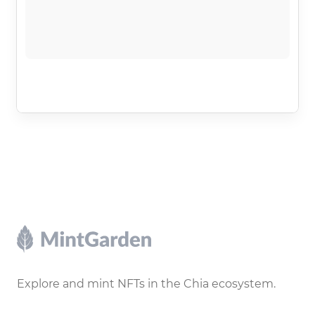
Footer
Explore and mint NFTs in the Chia ecosystem.