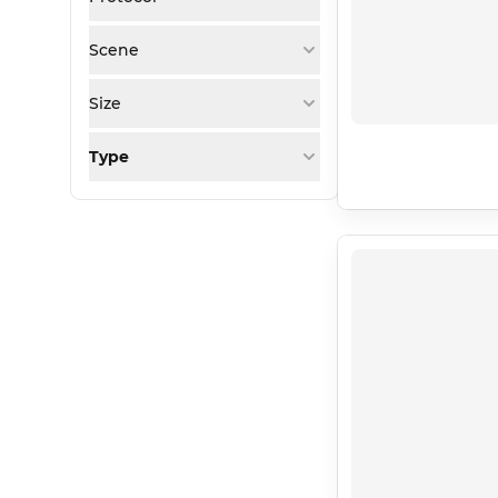
Scene
Size
Type