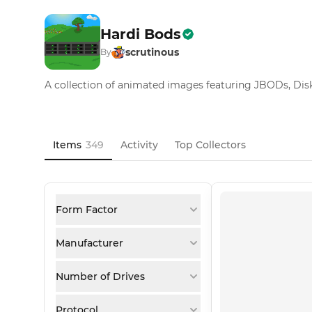
Hardi Bods
scrutinous
By
A collection of animated images featuring JBODs, Disk 
Items
349
Activity
Top Collectors
Form Factor
Manufacturer
Number of Drives
Protocol