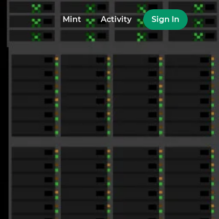
Mint
Activity
Sign In