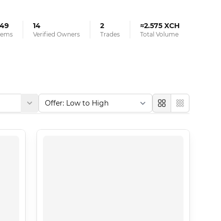
49
14
2
≈2.575 XCH
tems
Verified Owners
Trades
Total Volume
Large
Compact