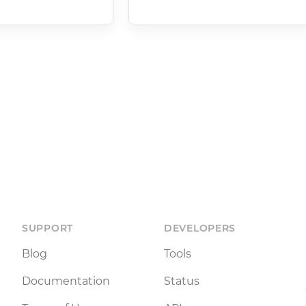
SUPPORT
DEVELOPERS
Blog
Tools
Documentation
Status