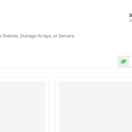
3
I
Shelves, Storage Arrays, or Servers.