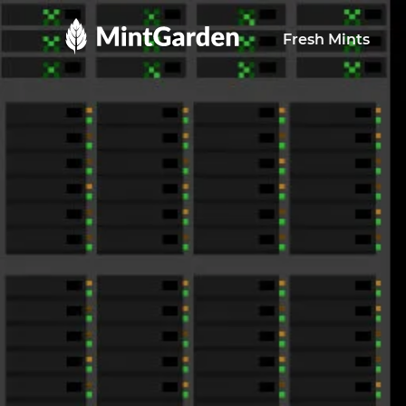
MintGarden
Fresh Mints