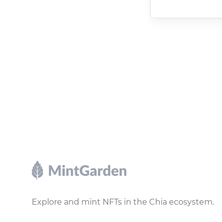
Footer
Explore and mint NFTs in the Chia ecosystem.