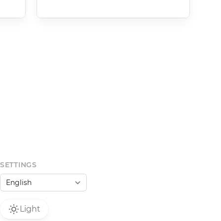
SETTINGS
Light