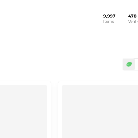
9,997
478
Items
Verif