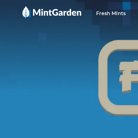
MintGarden
Fresh Mints