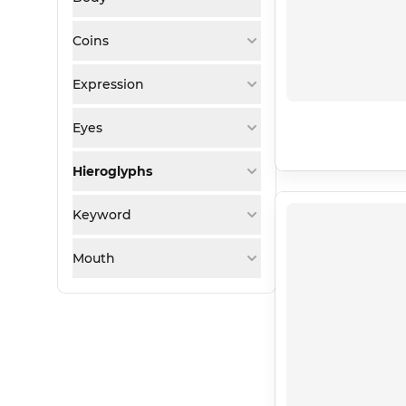
Coins
Expression
Eyes
Hieroglyphs
Keyword
Mouth