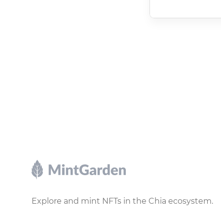
Footer
Explore and mint NFTs in the Chia ecosystem.