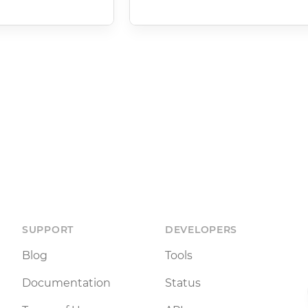
SUPPORT
DEVELOPERS
Blog
Tools
Documentation
Status