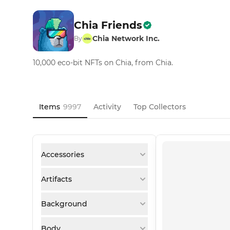
Chia Friends
Chia Network Inc.
By
10,000 eco-bit NFTs on Chia, from Chia.
Items
9997
Activity
Top Collectors
Accessories
Artifacts
Background
Body