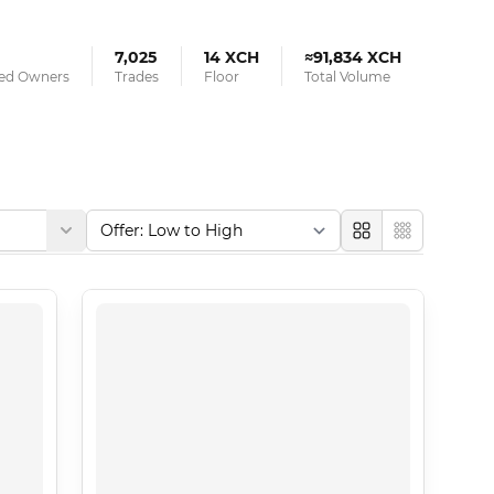
7,025
14 XCH
≈91,834 XCH
ied Owners
Trades
Floor
Total Volume
Large
Compact