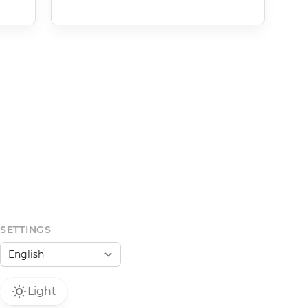
SETTINGS
Light