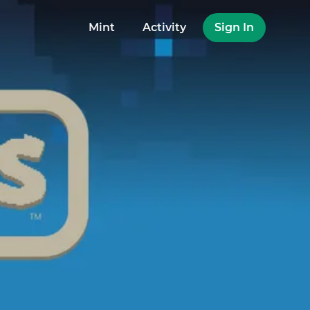
Mint
Activity
Sign In