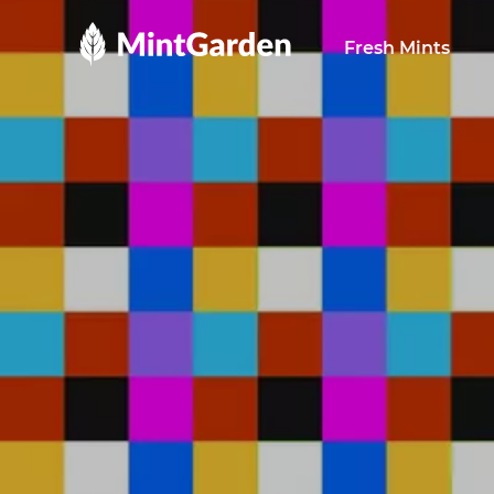
MintGarden
Fresh Mints