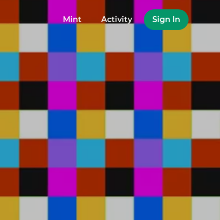
Mint
Activity
Sign In