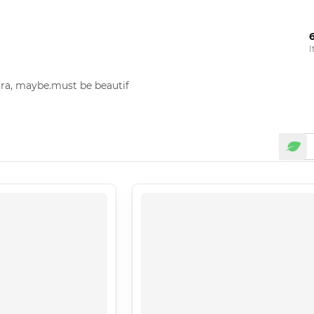
I
ora, maybe.must be beautif 