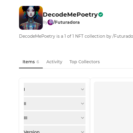
DecodeMePoetry
/Futuradora
By
DecodeMePoetry is a 1 of 1 NFT collection by /Futurad
Items
6
Activity
Top Collectors
I
II
III
Version