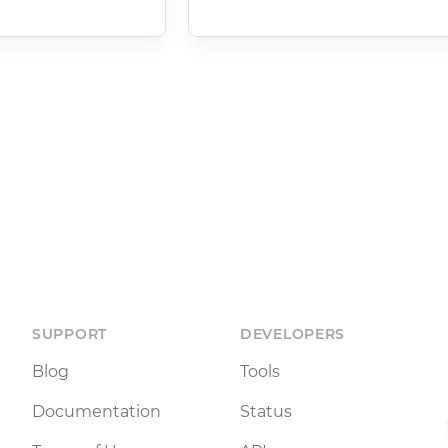
SUPPORT
DEVELOPERS
Blog
Tools
Documentation
Status