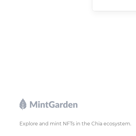
Footer
Explore and mint NFTs in the Chia ecosystem.