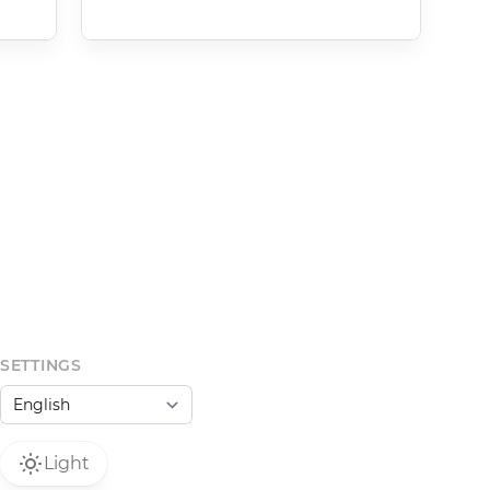
SETTINGS
Light