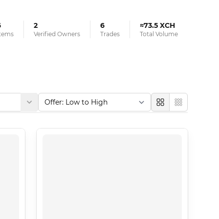
6
2
6
≈73.5 XCH
tems
Verified Owners
Trades
Total Volume
Large
Compact