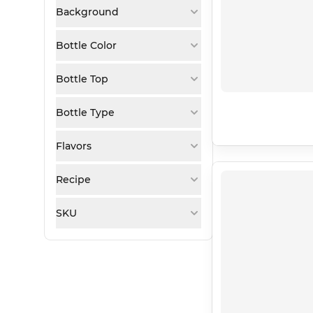
Background
Bottle Color
Bottle Top
Bottle Type
Flavors
Recipe
SKU