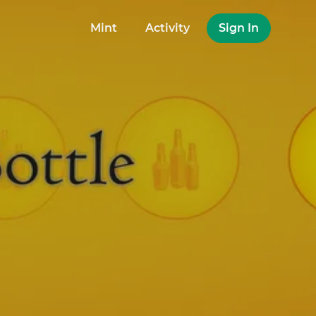
Mint
Activity
Sign In