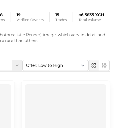
8
19
15
≈6.5835 XCH
ems
Verified Owners
Trades
Total Volume
otorealistic Render) image, which vary in detail and 
e rare than others.
Large
Compact