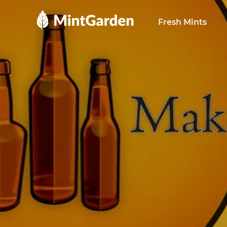
MintGarden
Fresh Mints