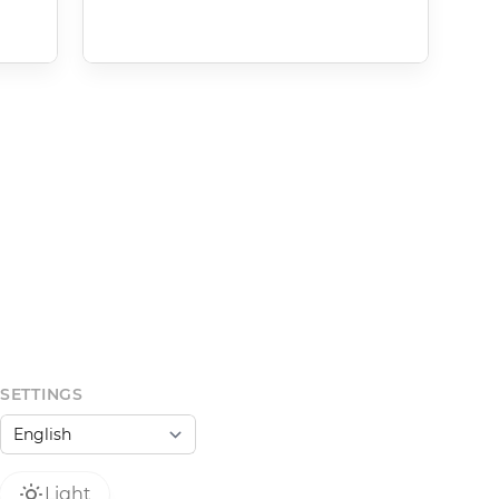
SETTINGS
Light