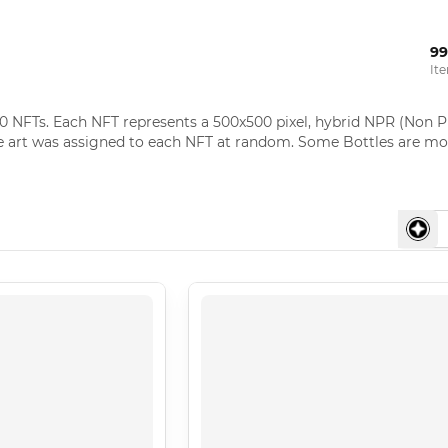
99
It
0 NFTs. Each NFT represents a 500x500 pixel, hybrid NPR (Non Ph
e art was assigned to each NFT at random. Some Bottles are mor