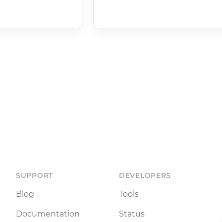
SUPPORT
DEVELOPERS
Blog
Tools
Documentation
Status