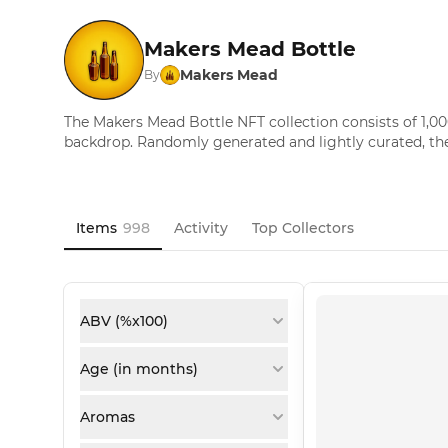
Makers Mead Bottle
Makers Mead
By
The Makers Mead Bottle NFT collection consists of 1,00
backdrop. Randomly generated and lightly curated, th
Items
998
Activity
Top Collectors
ABV (%x100)
Age (in months)
Aromas