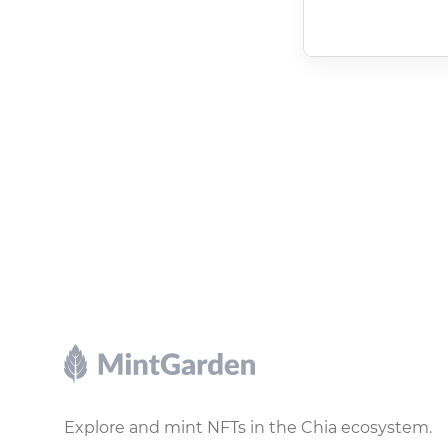
Footer
Explore and mint NFTs in the Chia ecosystem.