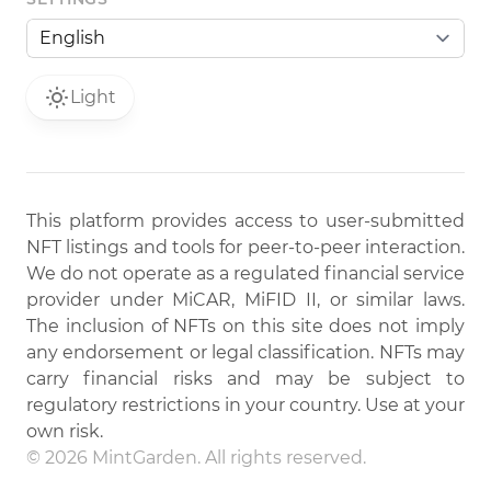
Light
This platform provides access to user-submitted
NFT listings and tools for peer-to-peer interaction.
We do not operate as a regulated financial service
provider under MiCAR, MiFID II, or similar laws.
The inclusion of NFTs on this site does not imply
any endorsement or legal classification. NFTs may
carry financial risks and may be subject to
regulatory restrictions in your country. Use at your
own risk.
© 2026 MintGarden. All rights reserved.