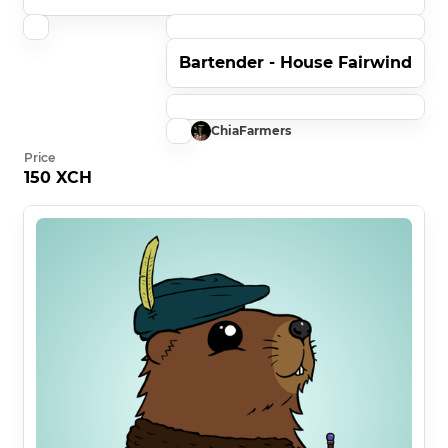
Bartender - House Fairwind
ChiaFarmers
Price
150 XCH