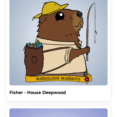
Fisher - House Deepwood