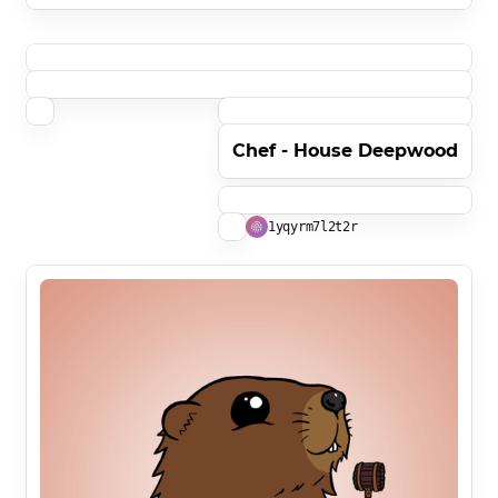
Chef - House Deepwood
1yqyrm7l2t2r