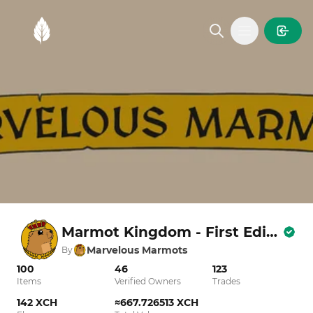
MintGarden
Open main
Marmot Kingdom - First Edition
Marvelous Marmots
By
100
46
123
Items
Verified Owners
Trades
142 XCH
≈667.726513 XCH