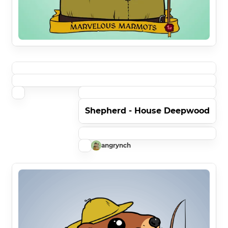
Shepherd - House Deepwood
angrynch