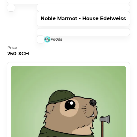
Noble Marmot - House Edelweiss
Fo0ds
Price
250 XCH