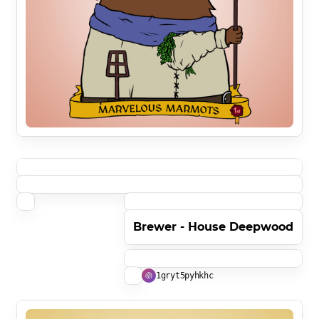
Brewer - House Deepwood
1gryt5pyhkhc