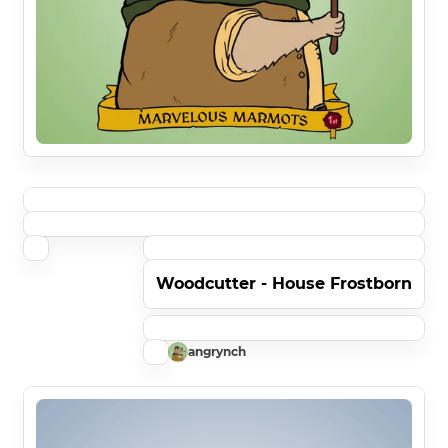
Woodcutter - House Frostborn
angrynch