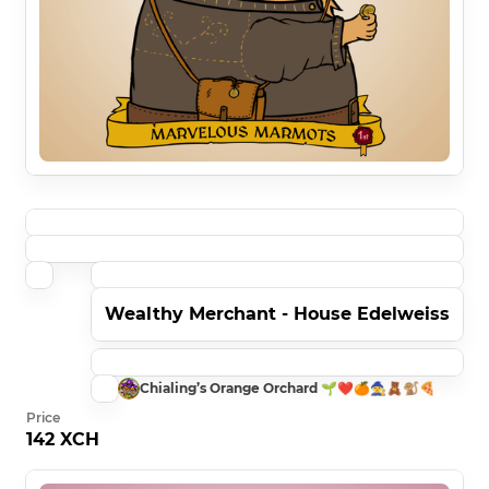
Wealthy Merchant - House Edelweiss
Chialing’s Orange Orchard 🌱❤️🍊🧙🧸🐒🍕
Price
142 XCH