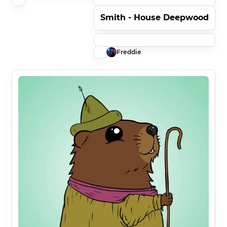
Smith - House Deepwood
Freddie