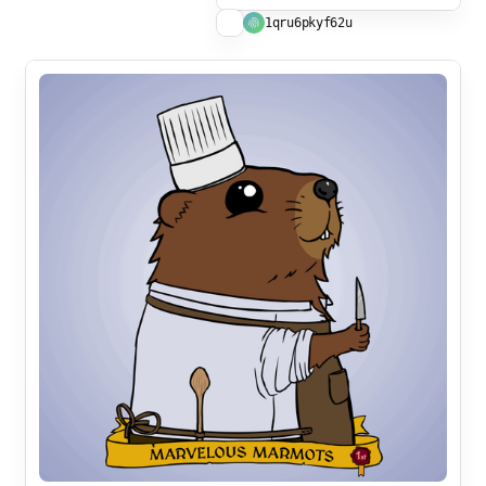
1qru6pkyf62u