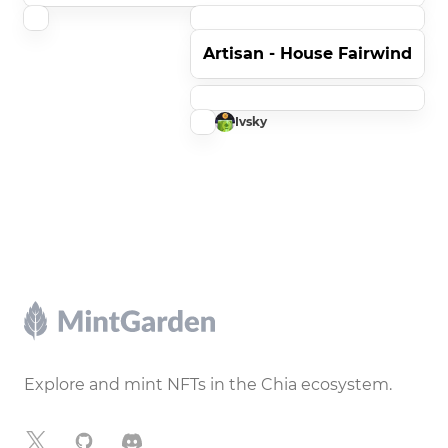
Artisan - House Fairwind
Ivsky
Footer
Explore and mint NFTs in the Chia ecosystem.
X
GitHub
Discord