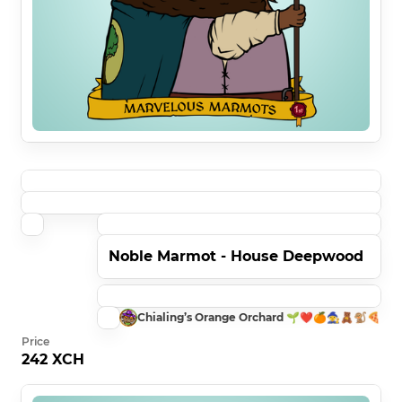
Noble Marmot - House Deepwood
Chialing’s Orange Orchard 🌱❤️🍊🧙🧸🐒🍕
Price
242 XCH