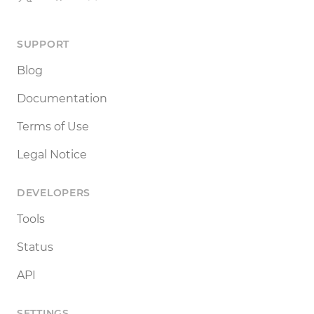
SUPPORT
Blog
Documentation
Terms of Use
Legal Notice
DEVELOPERS
Tools
Status
API
SETTINGS