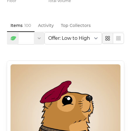
Floor
Total Volume
Items
100
Activity
Top Collectors
Large
Compa