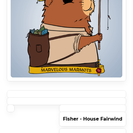
Fisher - House Fairwind