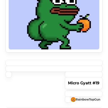
Micro Gyatt #19
RainbowTopGun