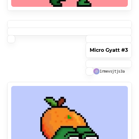
Micro Gyatt #3
1rmevsjtjs3a