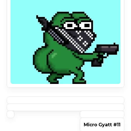
Micro Gyatt #11