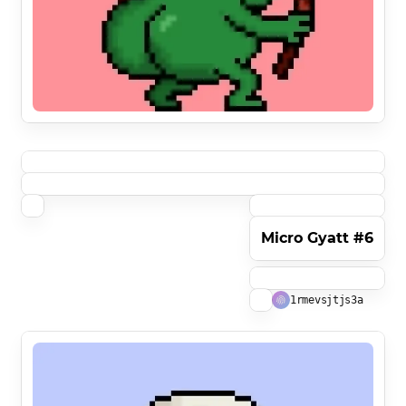
Micro Gyatt #6
1rmevsjtjs3a