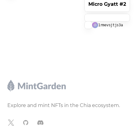
Micro Gyatt #2
1rmevsjtjs3a
Footer
Explore and mint NFTs in the Chia ecosystem.
X
GitHub
Discord