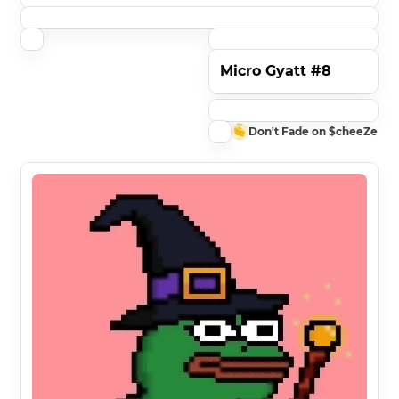
Micro Gyatt #8
Don't Fade on $cheeZe