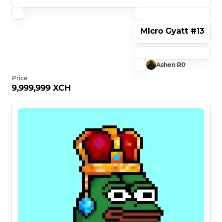
Micro Gyatt #13
Ashen R0
Price
9,999,999 XCH