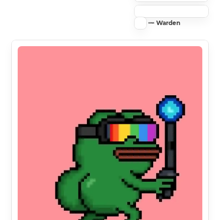
Warden