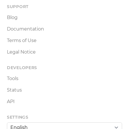
SUPPORT
Blog
Documentation
Terms of Use
Legal Notice
DEVELOPERS
Tools
Status
API
SETTINGS