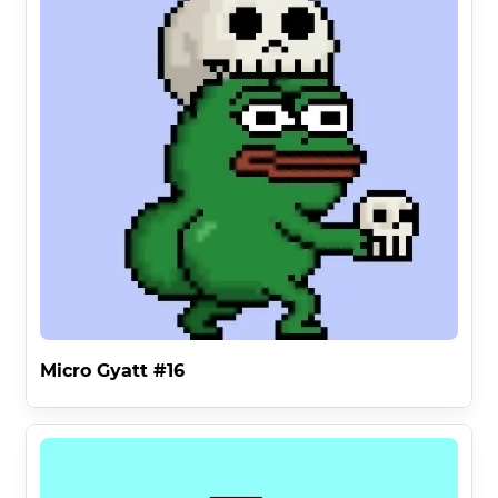
Micro Gyatt #16