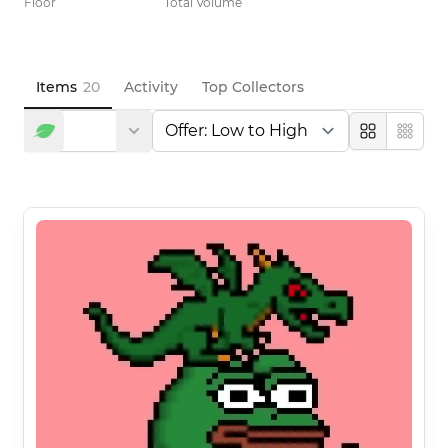
Floor
Total Volume
Items
20
Activity
Top Collectors
Large
Compa