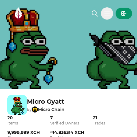
MintGarden
Open main
Micro Gyatt
Micro Chain
By
20
7
21
Items
Verified Owners
Trades
9,999,999 XCH
≈14.836314 XCH