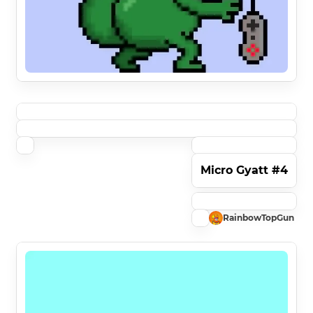
Micro Gyatt #4
RainbowTopGun