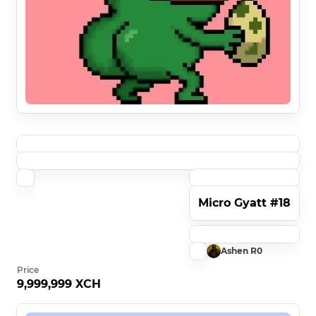
Micro Gyatt #18
Ashen R0
Price
9,999,999 XCH