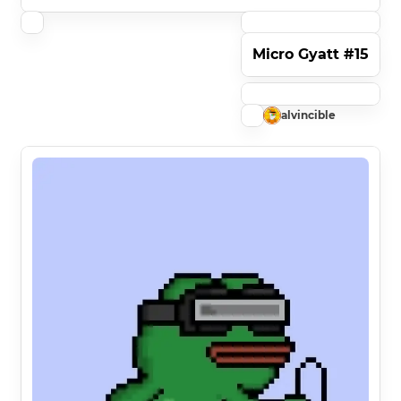
Micro Gyatt #15
alvincible