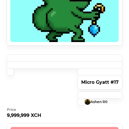
Micro Gyatt #17
Ashen R0
Price
9,999,999 XCH