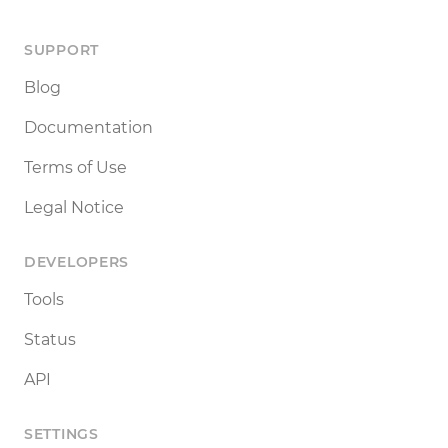
SUPPORT
Blog
Documentation
Terms of Use
Legal Notice
DEVELOPERS
Tools
Status
API
SETTINGS