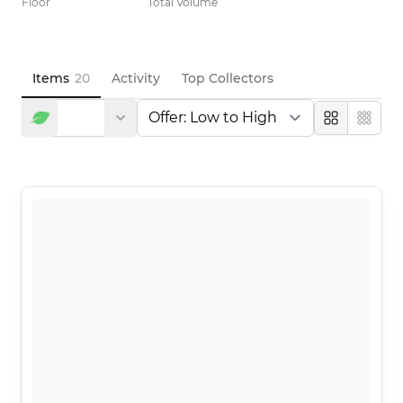
Floor
Total Volume
Items
20
Activity
Top Collectors
Large
Compa