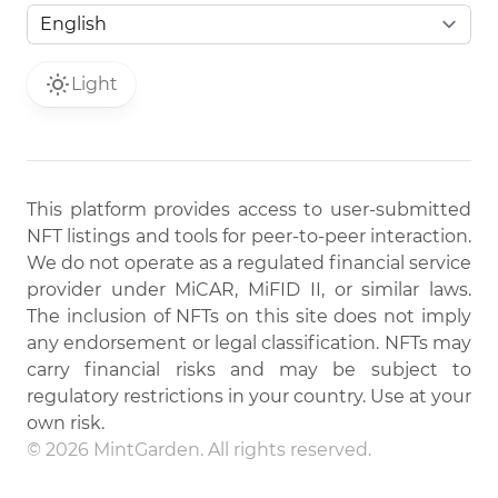
Light
This platform provides access to user-submitted
NFT listings and tools for peer-to-peer interaction.
We do not operate as a regulated financial service
provider under MiCAR, MiFID II, or similar laws.
The inclusion of NFTs on this site does not imply
any endorsement or legal classification. NFTs may
carry financial risks and may be subject to
regulatory restrictions in your country. Use at your
own risk.
© 2026 MintGarden. All rights reserved.