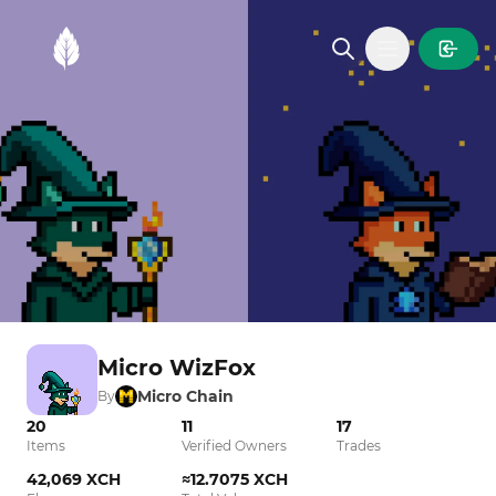
MintGarden
Open main
Micro WizFox
Micro Chain
By
20
11
17
Items
Verified Owners
Trades
42,069 XCH
≈12.7075 XCH