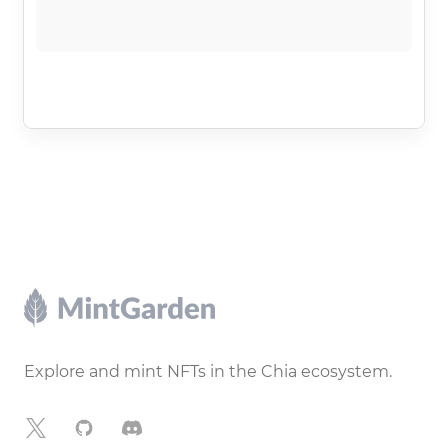
Footer
Explore and mint NFTs in the Chia ecosystem.
X
GitHub
Discord