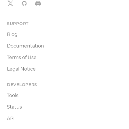
X
GitHub
Discord
SUPPORT
Blog
Documentation
Terms of Use
Legal Notice
DEVELOPERS
Tools
Status
API