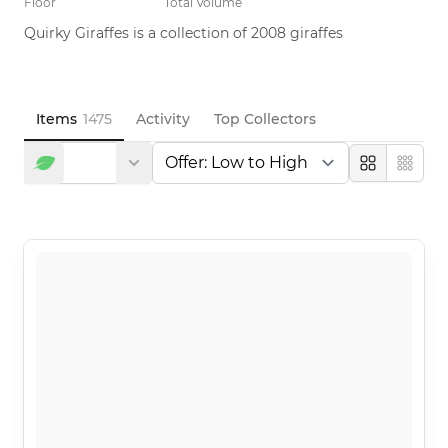
Floor
Total Volume
Quirky Giraffes is a collection of 2008 giraffes
Items
1475
Activity
Top Collectors
Large
Compa