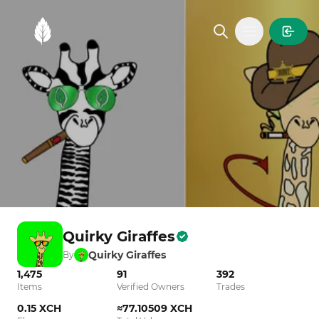
MintGarden
Open main
Quirky Giraffes
Quirky Giraffes
By
1,475
91
392
Items
Verified Owners
Trades
0.15 XCH
≈77.10509 XCH