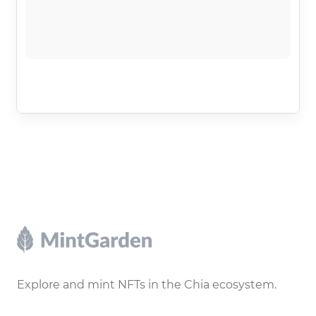
Footer
Explore and mint NFTs in the Chia ecosystem.