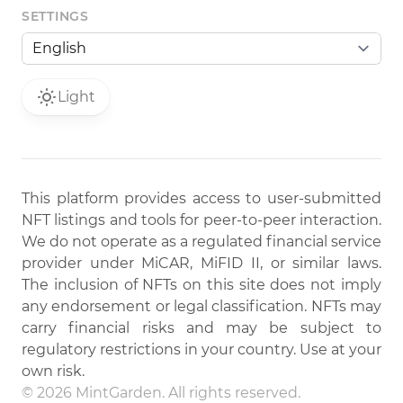
SETTINGS
Light
This platform provides access to user-submitted
NFT listings and tools for peer-to-peer interaction.
We do not operate as a regulated financial service
provider under MiCAR, MiFID II, or similar laws.
The inclusion of NFTs on this site does not imply
any endorsement or legal classification. NFTs may
carry financial risks and may be subject to
regulatory restrictions in your country. Use at your
own risk.
© 2026 MintGarden. All rights reserved.