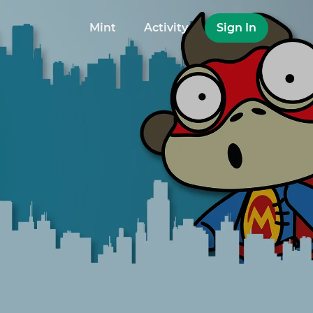
Mint
Activity
Sign In