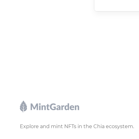
Footer
Explore and mint NFTs in the Chia ecosystem.