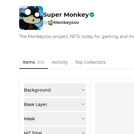
Super Monkey
Monkeyzoo
By
The Monkeyzoo project, NFTs today for gaming and met
Items
300
Activity
Top Collectors
Background
Base Layer
Mask
MZ Total