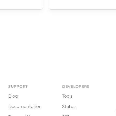
SUPPORT
DEVELOPERS
Blog
Tools
Documentation
Status