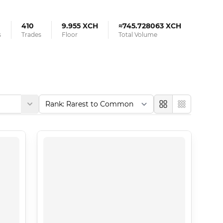
410
9.955 XCH
≈745.728063 XCH
s
Trades
Floor
Total Volume
Large
Compact