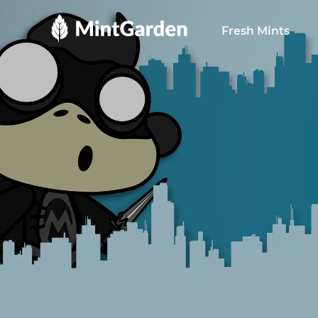
MintGarden
Fresh Mints