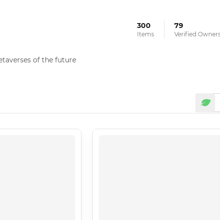
300
79
Items
Verified Owner
averses of the future