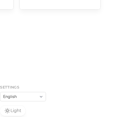
SETTINGS
Light