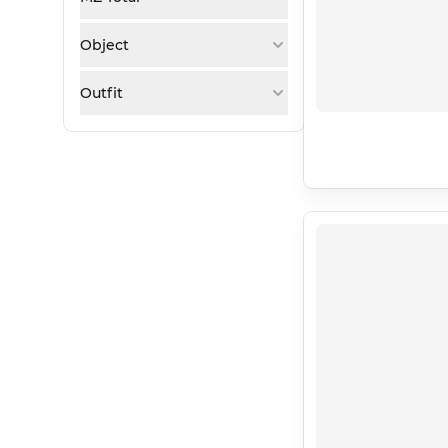
Object
Outfit