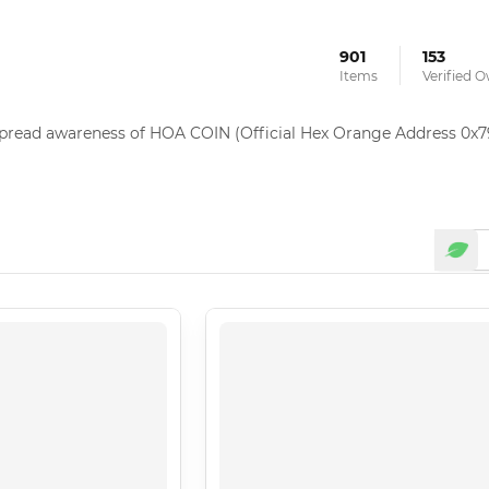
901
153
Items
Verified 
 spread awareness of HOA COIN (Official Hex Orange Address 0