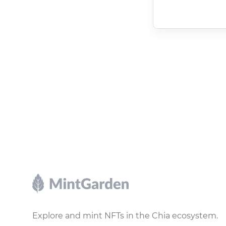
Footer
Explore and mint NFTs in the Chia ecosystem.