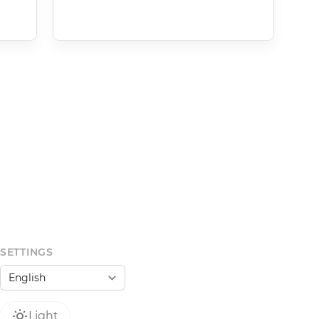
SETTINGS
Light