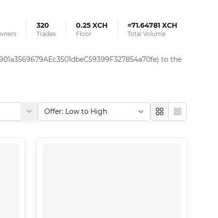
320
0.25 XCH
≈71.64781 XCH
Owners
Trades
Floor
Total Volume
x7901a3569679AEc3501dbeC59399F327854a70fe) to the 
Large
Compact