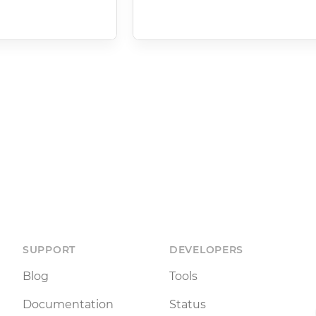
SUPPORT
DEVELOPERS
Blog
Tools
Documentation
Status