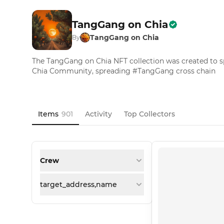
TangGang on Chia
TangGang on Chia
By
The TangGang on Chia NFT collection was created to
Chia Community, spreading #TangGang cross chain
Items
901
Activity
Top Collectors
Crew
target_address,name