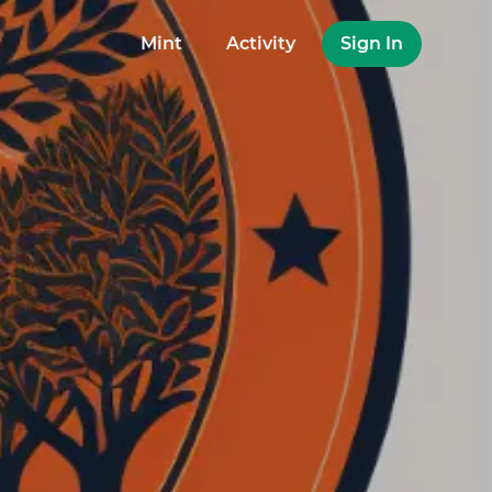
Mint
Activity
Sign In