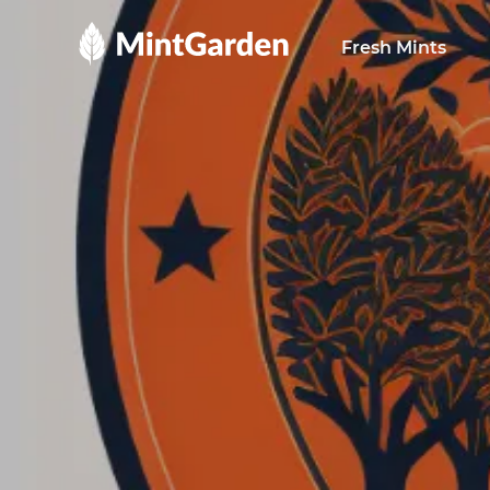
MintGarden
Fresh Mints