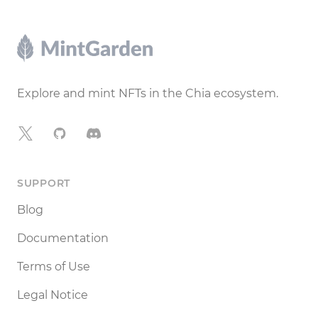
Footer
Explore and mint NFTs in the Chia ecosystem.
X
GitHub
Discord
SUPPORT
Blog
Documentation
Terms of Use
Legal Notice