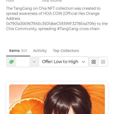
Floor
Total Volume
The TangGang on Chia NFT collection was created to 
spread awareness of HOA COIN (Official Hex Orange 
Address 
0x7901a3569679AEc3501dbeC59399F327854a70fe) to the 
Chia Community, spreading #TangGang cross chain
Items
901
Activity
Top Collectors
Large
Compa