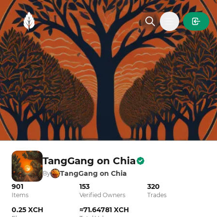
MintGarden
Open main
TangGang on Chia
TangGang on Chia
By
901
153
320
Items
Verified Owners
Trades
0.25 XCH
≈71.64781 XCH