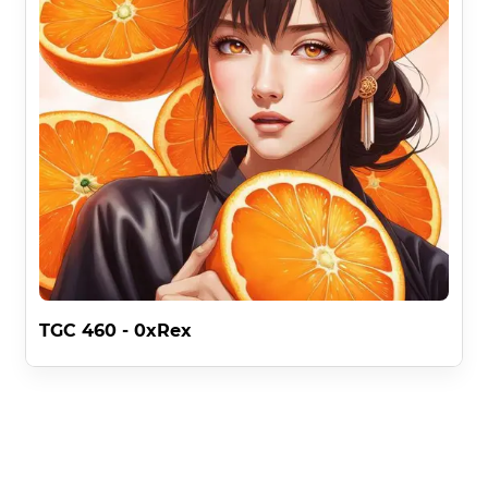
TGC 460 - 0xRex