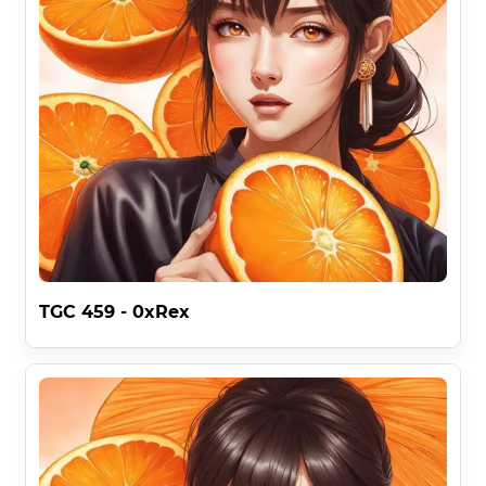
TGC 459 - 0xRex