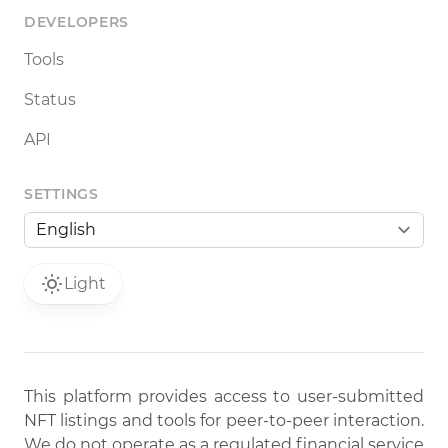
DEVELOPERS
Tools
Status
API
SETTINGS
Light
This platform provides access to user-submitted
NFT listings and tools for peer-to-peer interaction.
We do not operate as a regulated financial service