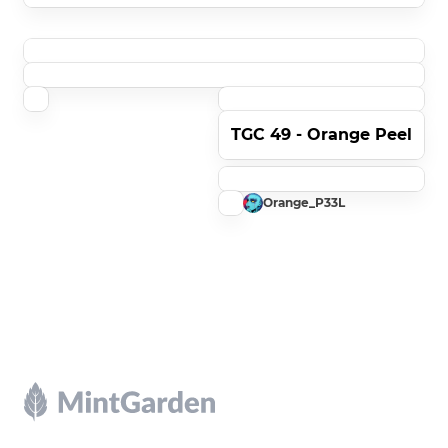
TGC 49 - Orange Peel
Orange_P33L
Footer