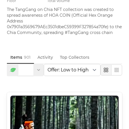
Floor
Total Volume
The TangGang on Chia NFT collection was created to 
spread awareness of HOA COIN (Official Hex Orange 
Address 
0x7901a3569679AEc3501dbeC59399F327854a70fe) to the 
Chia Community, spreading #TangGang cross chain
Items
901
Activity
Top Collectors
Large
Compa