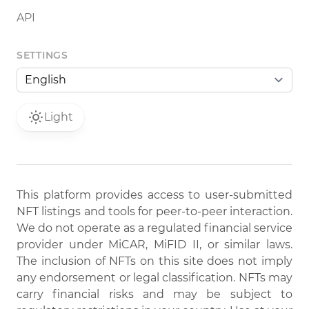
API
SETTINGS
Light
This platform provides access to user-submitted
NFT listings and tools for peer-to-peer interaction.
We do not operate as a regulated financial service
provider under MiCAR, MiFID II, or similar laws.
The inclusion of NFTs on this site does not imply
any endorsement or legal classification. NFTs may
carry financial risks and may be subject to