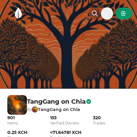
MintGarden
Open main
TangGang on Chia
TangGang on Chia
By
901
153
320
Items
Verified Owners
Trades
0.25 XCH
≈71.64781 XCH