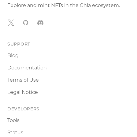
Explore and mint NFTs in the Chia ecosystem.
X
GitHub
Discord
SUPPORT
Blog
Documentation
Terms of Use
Legal Notice
DEVELOPERS
Tools
Status