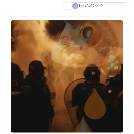
1hcx8v82nhn0