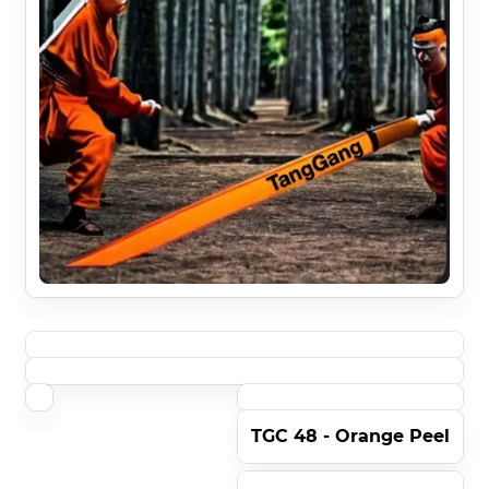
TGC 48 - Orange Peel