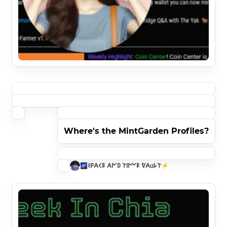
Where's the MintGarden Profiles?
🌌𐌔𐌓𐌀𐌂𐌄 𐌀𐌍𐌃 𐌕𐌉𐌌𐌄 ᕓ𐌀𐌵𐌋𐌕⚡