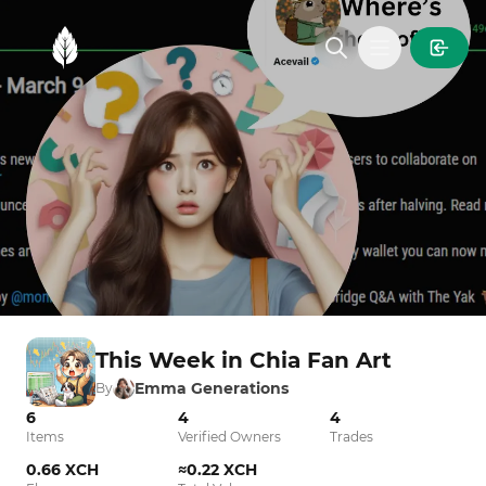
MintGarden
Open main
This Week in Chia Fan Art
Emma Generations
By
6
4
4
Items
Verified Owners
Trades
0.66 XCH
≈0.22 XCH