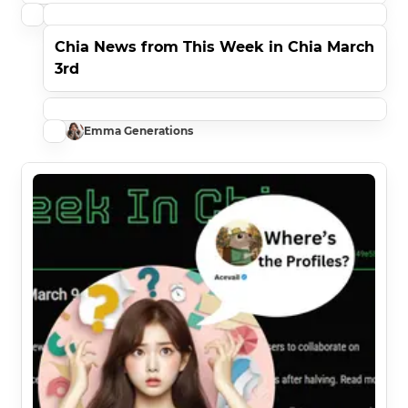
Chia News from This Week in Chia March
3rd
Emma Generations