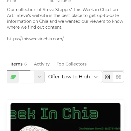
Floor
Total Volume
Our collection of Steve Stepprs' This Week in Chia Fan 
Art.  Steve's website is the best place to get up-to-date 
information on Chia and we wanted our viewers to know 
where we find out content.  

https://thisweekinchia.com/
Items
6
Activity
Top Collectors
Large
Compa