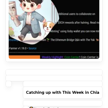
Catching up with This Week in Chia