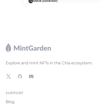
Steve (collector)
Footer
Explore and mint NFTs in the Chia ecosystem.
X
GitHub
Discord
SUPPORT
Blog