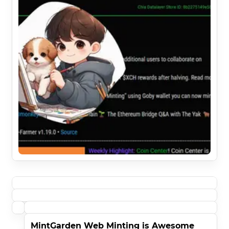
MintGarden Web Minting is Awesome