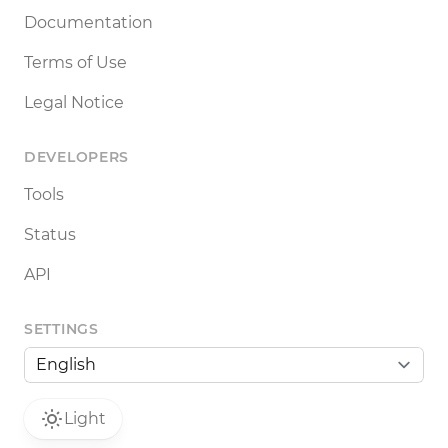
Documentation
Terms of Use
Legal Notice
DEVELOPERS
Tools
Status
API
SETTINGS
Light