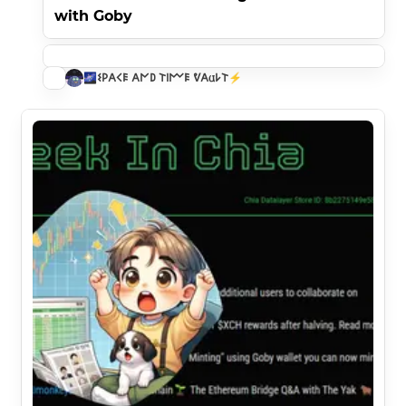
with Goby
🌌𐌔𐌓𐌀𐌂𐌄 𐌀𐌍𐌃 𐌕𐌉𐌌𐌄 ᕓ𐌀𐌵𐌋𐌕⚡