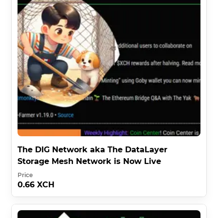
The DIG Network aka The DataLayer
Storage Mesh Network is Now Live
Price
0.66 XCH