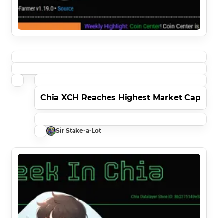
Chia XCH Reaches Highest Market Cap
Sir Stake-a-Lot