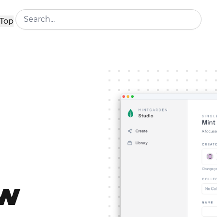
Top
ew