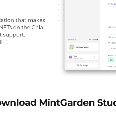
cation that makes
s NFTs on the Chia
t support.
NFT!
wnload MintGarden Stu