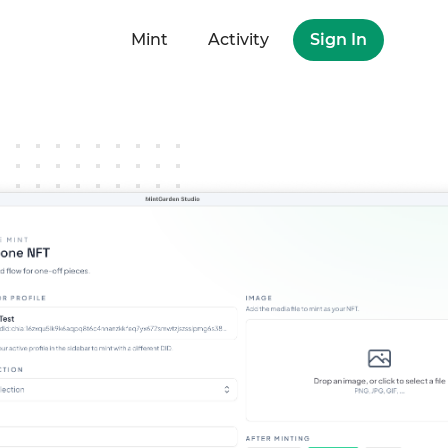
Mint
Activity
Sign In