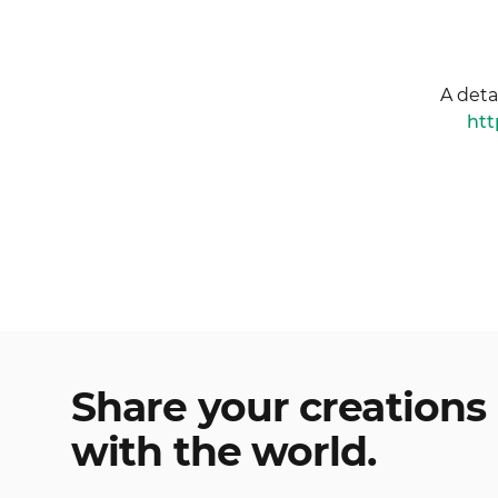
A deta
htt
Share your creations
with the world.