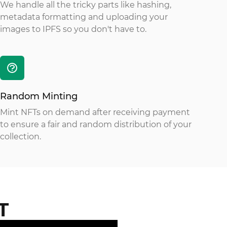
We handle all the tricky parts like hashing,
metadata formatting and uploading your
images to IPFS so you don't have to.
Random Minting
Mint NFTs on demand after receiving payment
to ensure a fair and random distribution of your
collection.
T