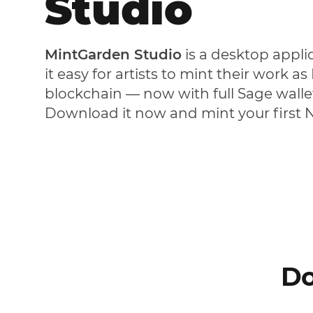
Studio
MintGarden Studio
is a desktop appli
it easy for artists to mint their work a
blockchain — now with full Sage walle
Download it now and mint your first 
Do