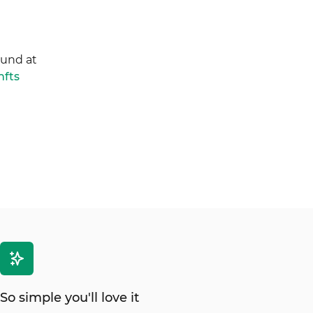
ound at
nfts
So simple you'll love it