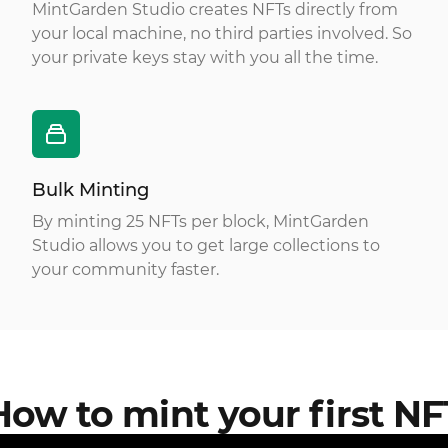
MintGarden Studio creates NFTs directly from
your local machine, no third parties involved. So
your private keys stay with you all the time.
Bulk Minting
By minting 25 NFTs per block, MintGarden
Studio allows you to get large collections to
your community faster.
How to mint your first NF