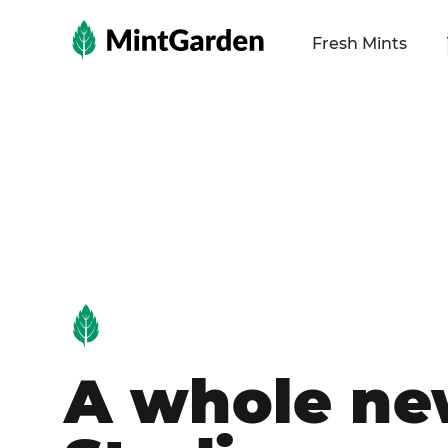
MintGarden
Fresh Mints
A whole n