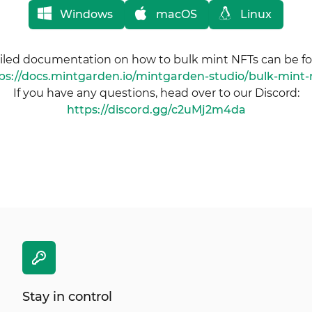
Windows
macOS
Linux
iled documentation on how to bulk mint NFTs can be f
ps://docs.mintgarden.io/mintgarden-studio/bulk-mint-
If you have any questions, head over to our Discord:
https://discord.gg/c2uMj2m4da
Stay in control