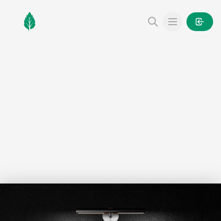
MintGarden
Open main