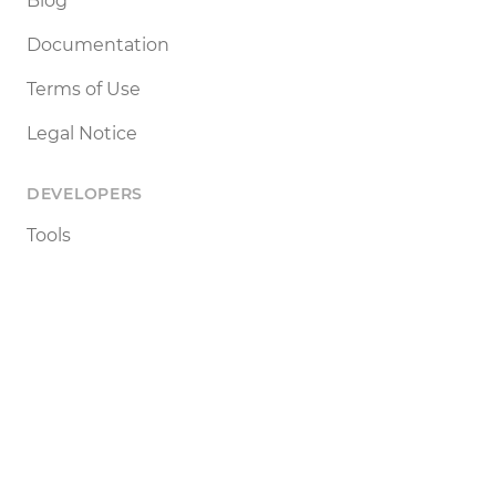
Blog
Documentation
Terms of Use
Legal Notice
DEVELOPERS
Tools
Status
API
SETTINGS
Light