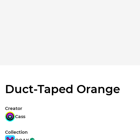
Duct-Taped Orange
Creator
Cass
Collection