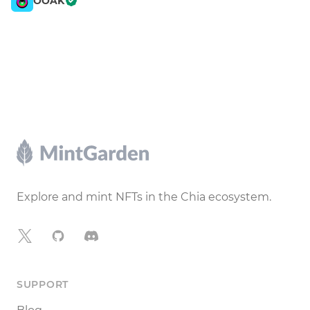
OOAK
Footer
Explore and mint NFTs in the Chia ecosystem.
X
GitHub
Discord
SUPPORT