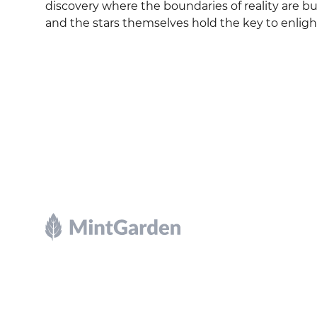
discovery where the boundaries of reality are bu
and the stars themselves hold the key to enli
Footer
Explore and mint NFTs in the Chia ecosystem.
X
GitHub
Discord