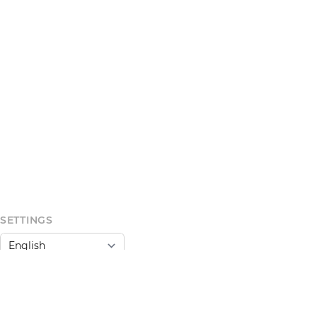
SETTINGS
Light