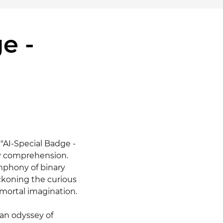
e -
"AI-Special Badge - 
ly comprehension. 
mphony of binary 
ckoning the curious 
ortal imagination.

n odyssey of 