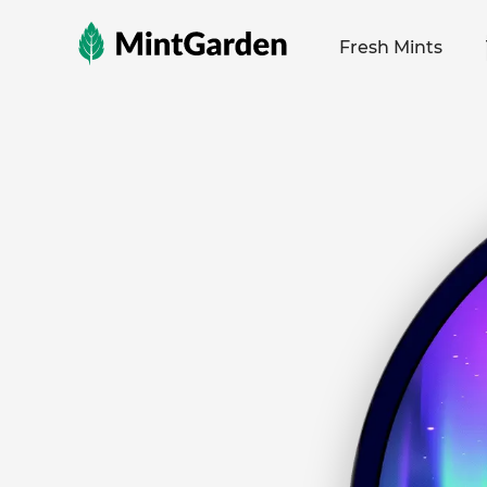
MintGarden
Fresh Mints