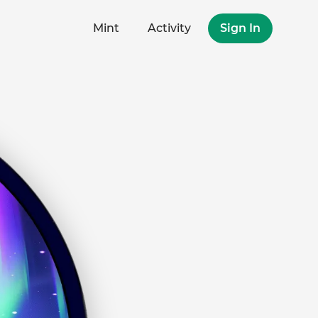
Mint
Activity
Sign In