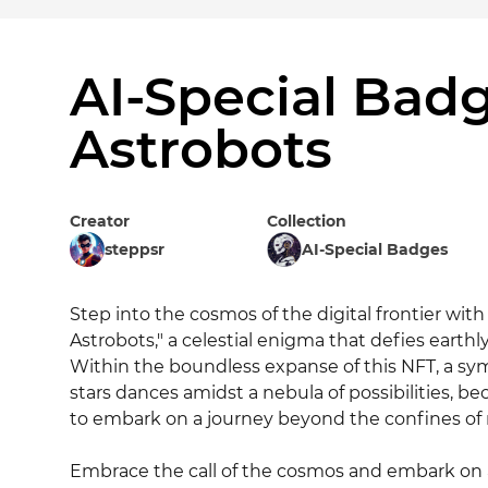
AI-Special Badg
Astrobots
Creator
Collection
steppsr
AI-Special Badges
Step into the cosmos of the digital frontier with 
Astrobots," a celestial enigma that defies earth
Within the boundless expanse of this NFT, a sy
stars dances amidst a nebula of possibilities, be
to embark on a journey beyond the confines of m
Embrace the call of the cosmos and embark on a