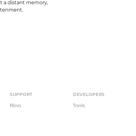
t a distant memory, 
ghtenment.
SUPPORT
DEVELOPERS
Blog
Tools
Documentation
Status
Terms of Use
API