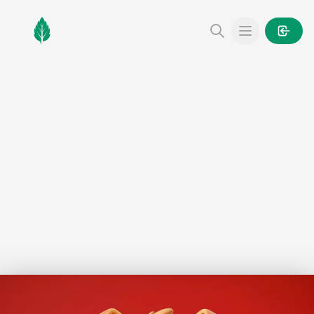
MintGarden
Open main