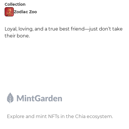
Collection
Zodiac Zoo
Loyal, loving, and a true best friend—just don’t take 
their bone.
Footer
Explore and mint NFTs in the Chia ecosystem.