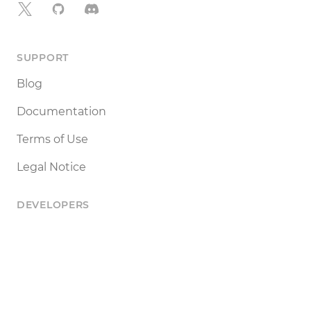
X
GitHub
Discord
SUPPORT
Blog
Documentation
Terms of Use
Legal Notice
DEVELOPERS
Tools
Status
API