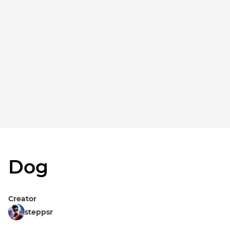
Dog
Creator
steppsr