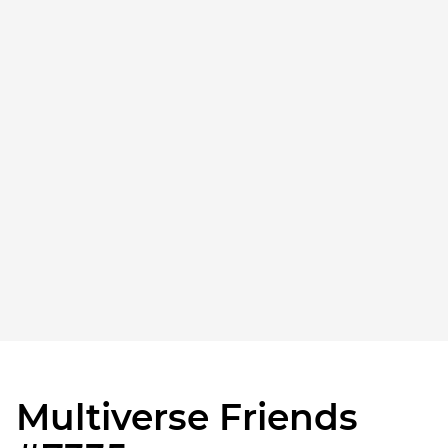
Multiverse Friends