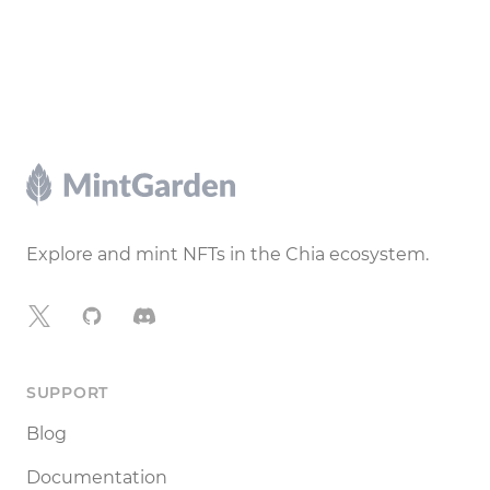
Footer
Explore and mint NFTs in the Chia ecosystem.
X
GitHub
Discord
SUPPORT
Blog
Documentation