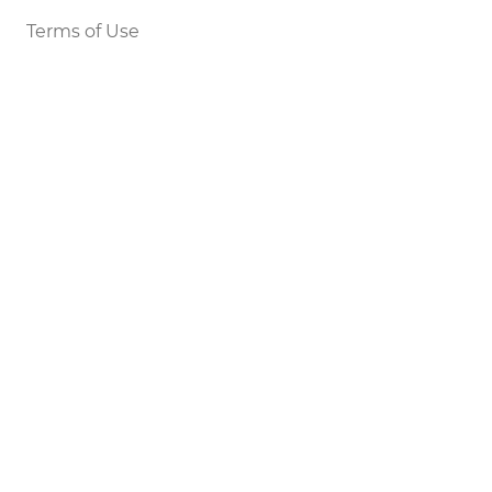
Terms of Use
Legal Notice
DEVELOPERS
Tools
Status
API
SETTINGS
Light