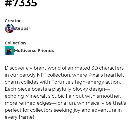
#7335
Creator
steppsr
Collection
Multiverse Friends
Discover a vibrant world of animated 3D characters 
in our parody NFT collection, where Pixar's heartfelt 
charm collides with Fortnite's high-energy action. 
Each piece boasts a playfully blocky design—
echoing Minecraft's cubic flair but with smoother, 
more refined edges—for a fun, whimsical vibe that's 
perfect for collectors seeking joy and adventure in 
every frame!