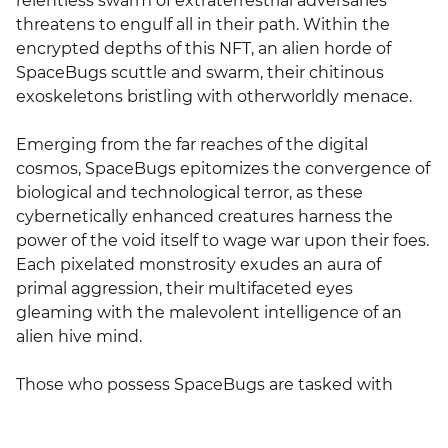
relentless swarm of extraterrestrial adversaries 
threatens to engulf all in their path. Within the 
encrypted depths of this NFT, an alien horde of 
SpaceBugs scuttle and swarm, their chitinous 
exoskeletons bristling with otherworldly menace.

Emerging from the far reaches of the digital 
cosmos, SpaceBugs epitomizes the convergence of 
biological and technological terror, as these 
cybernetically enhanced creatures harness the 
power of the void itself to wage war upon their foes. 
Each pixelated monstrosity exudes an aura of 
primal aggression, their multifaceted eyes 
gleaming with the malevolent intelligence of an 
alien hive mind.

Those who possess SpaceBugs are tasked with 
defending the digital realm against this existential 
threat, as the relentless onslaught of the alien 