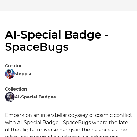
AI-Special Badge -
SpaceBugs
Creator
steppsr
Collection
AI-Special Badges
Embark on an interstellar odyssey of cosmic conflict 
with AI-Special Badge - SpaceBugs where the fate 
of the digital universe hangs in the balance as the 