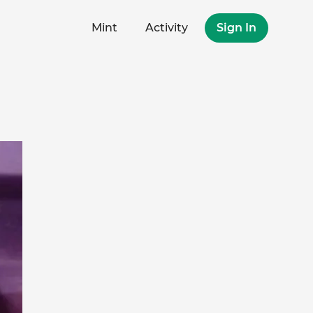
Mint
Activity
Sign In