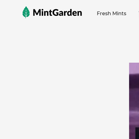
MintGarden
Fresh Mints