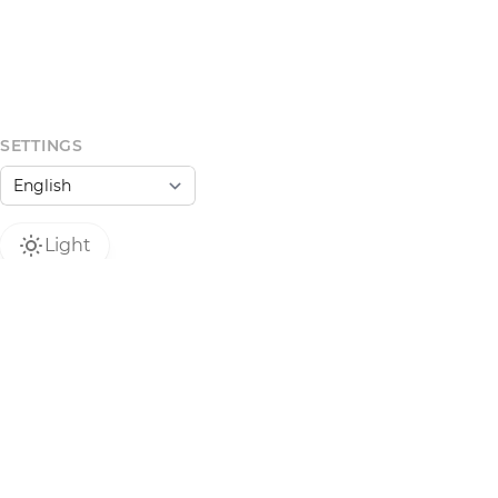
SETTINGS
Light
 do not operate as a regulated financial service
dorsement or legal classification. NFTs may carry
Use at your own risk.