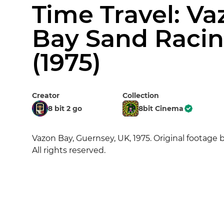
Time Travel: Va
Bay Sand Raci
(1975)
Creator
Collection
8 bit 2 go
8bit Cinema
Vazon Bay, Guernsey, UK, 1975. Original footage b
All rights reserved.