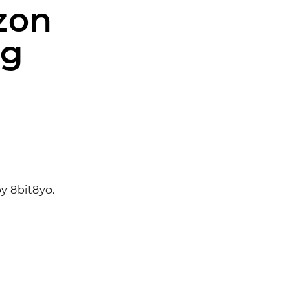
zon
ng
y 8bit8yo.
