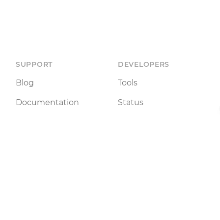
SUPPORT
DEVELOPERS
Blog
Tools
Documentation
Status
Terms of Use
API
Legal Notice
 NFT listings and tools for peer-to-peer interaction. We
 The inclusion of NFTs on this site does not imply any en
may be subject to regulatory restrictions in your country. 