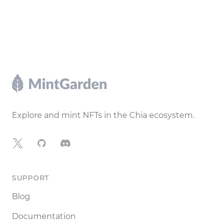
Footer
Explore and mint NFTs in the Chia ecosystem.
X
GitHub
Discord
SUPPORT
Blog
Documentation