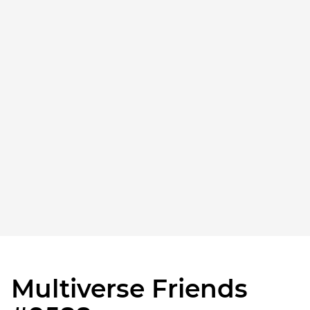
Multiverse Friends