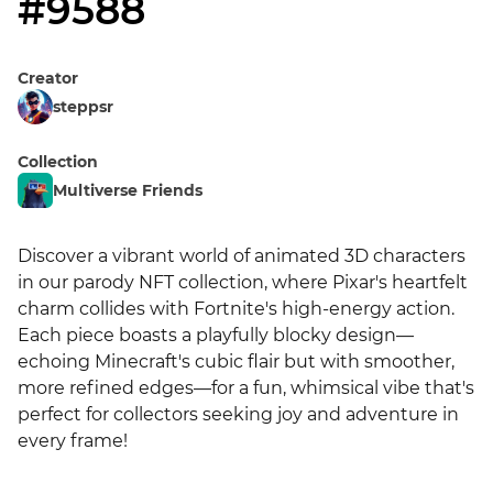
#9588
Creator
steppsr
Collection
Multiverse Friends
Discover a vibrant world of animated 3D characters 
in our parody NFT collection, where Pixar's heartfelt 
charm collides with Fortnite's high-energy action. 
Each piece boasts a playfully blocky design—
echoing Minecraft's cubic flair but with smoother, 
more refined edges—for a fun, whimsical vibe that's 
perfect for collectors seeking joy and adventure in 
every frame!