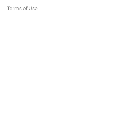
Terms of Use
Legal Notice
DEVELOPERS
Tools
Status
API
SETTINGS
Light