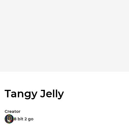
Tangy Jelly
Creator
8 bit 2 go