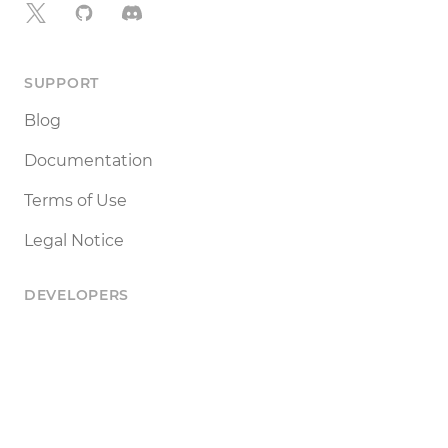
X
GitHub
Discord
SUPPORT
Blog
Documentation
Terms of Use
Legal Notice
DEVELOPERS
Tools
Status
API