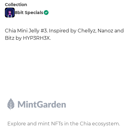
Collection
8bit Specials
Chia Mini Jelly #3. Inspired by Chellyz, Nanoz and 
Bitz by HYP3RH3X.
Footer
Explore and mint NFTs in the Chia ecosystem.