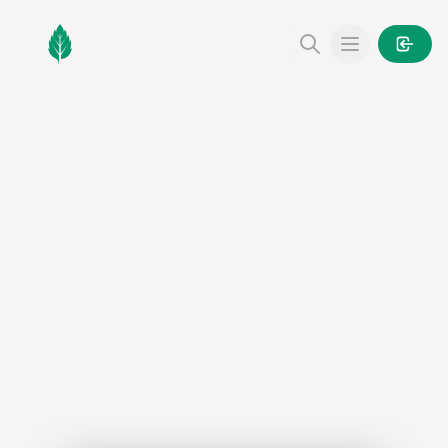
MintGarden
Open main