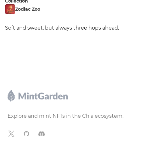
Collection
Zodiac Zoo
Soft and sweet, but always three hops ahead.
Footer
Explore and mint NFTs in the Chia ecosystem.
X
GitHub
Discord