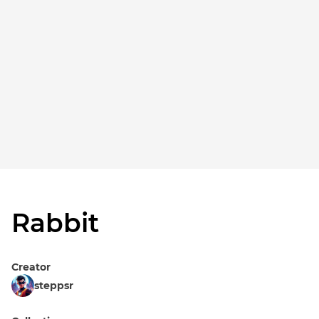
Rabbit
Creator
steppsr