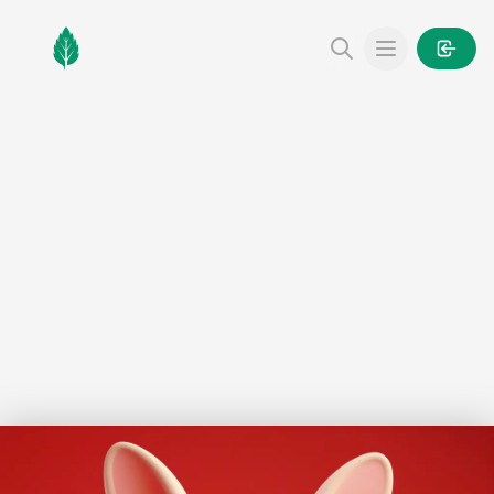
MintGarden
Open main