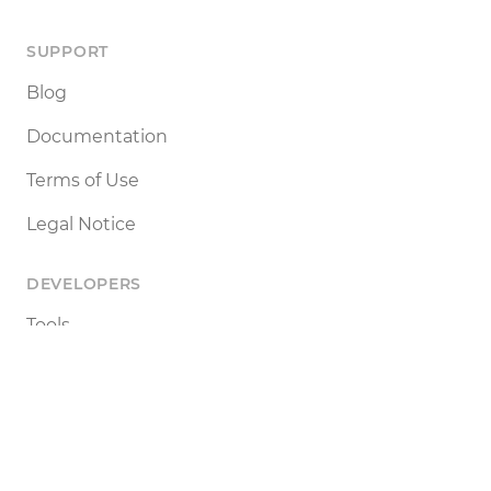
SUPPORT
Blog
Documentation
Terms of Use
Legal Notice
DEVELOPERS
Tools
Status
API
SETTINGS