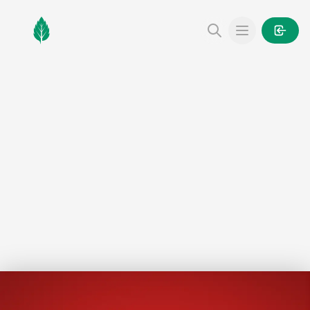
MintGarden
Open main