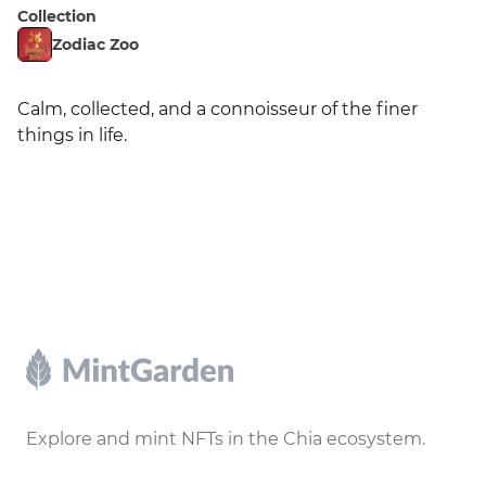
Collection
Zodiac Zoo
Calm, collected, and a connoisseur of the finer 
things in life.
Footer
Explore and mint NFTs in the Chia ecosystem.