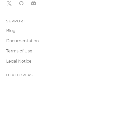
X
GitHub
Discord
SUPPORT
Blog
Documentation
Terms of Use
Legal Notice
DEVELOPERS
Tools
Status
API