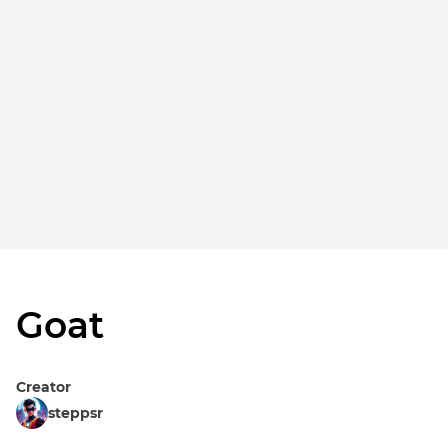
Goat
Creator
steppsr