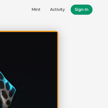
Mint
Activity
Sign In