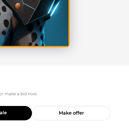
 or make a bid now.
Sale
Make offer