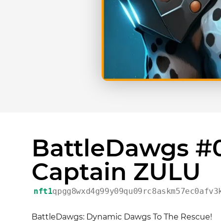
BattleDawgs #0
Captain ZULU
nft1
qpgg8wxd4g99y09qu09rc8askm57ec0afv3
BattleDawgs: Dynamic Dawgs To The Rescue!