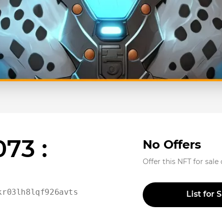
73 :
No Offers
Offer this NFT for sale
kr03lh8lqf926avtsu358jr
List for 