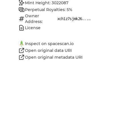
Mint Height: 3022087
Perpetual Royalties: 5%
Owner
...
xch1z7sjmk26...
Address:
License
Inspect on spacescan.io
Open original data URI
Open original metadata URI