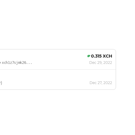
0.315 XCH
Dec 29, 2022
xch1z7sjmk26...
r)
Dec 27, 2022