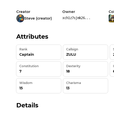
Creator
Owner
Co
xch1z7sjmk26...
Steve (creator)
Attributes
Rank
Callsign
Captain
ZULU
Constitution
Dexterity
7
18
Wisdom
Charisma
15
13
Details