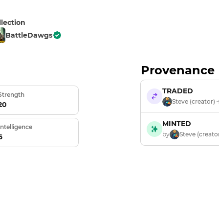
llection
BattleDawgs
Provenance
TRADED
Strength
Steve (creator)
20
MINTED
Intelligence
by
Steve (creato
6