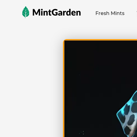
MintGarden
Fresh Mints