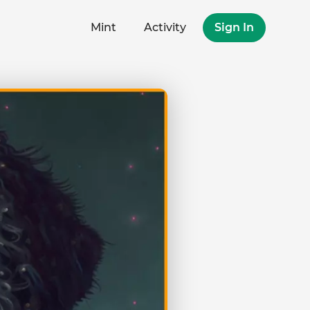
Mint
Activity
Sign In