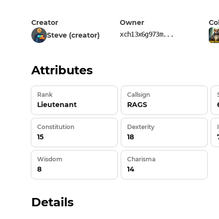
Creator
Owner
Co
xch13x6g973m...
Steve (creator)
Attributes
Rank
Callsign
Lieutenant
RAGS
Constitution
Dexterity
15
18
Wisdom
Charisma
8
14
Details