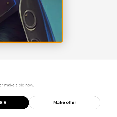
 or make a bid now.
Sale
Make offer