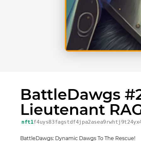
BattleDawgs #2
Lieutenant RA
nft1
f4uys83fagstdf4jpa2asea9rwhtj9t24yx
BattleDawgs: Dynamic Dawgs To The Rescue!