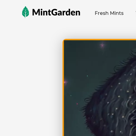
MintGarden
Fresh Mints