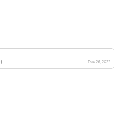
r)
Dec 26, 2022