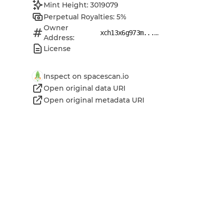
Mint Height: 3019079
Perpetual Royalties: 5%
Owner
...
xch13x6g973m...
Address:
License
Inspect on spacescan.io
Open original data URI
Open original metadata URI