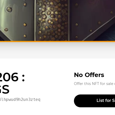
06 :
No Offers
Offer this NFT for sale
GS
4lhpwud9h2un3zteqvpd02t
List for 