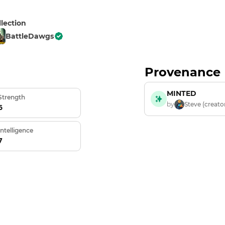
llection
BattleDawgs
Provenance
MINTED
Strength
by
Steve (creato
6
Intelligence
7