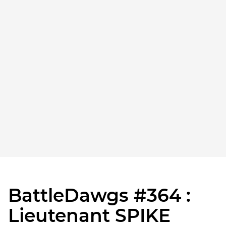
BattleDawgs #364 :
Lieutenant SPIKE