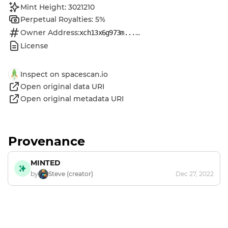
Mint Height: 3021210
Perpetual Royalties: 5%
Owner Address:
...
xch13x6g973m...
License
Inspect on spacescan.io
Open original data URI
Open original metadata URI
Provenance
MINTED
by
Steve (creator)
Dec 27, 2022