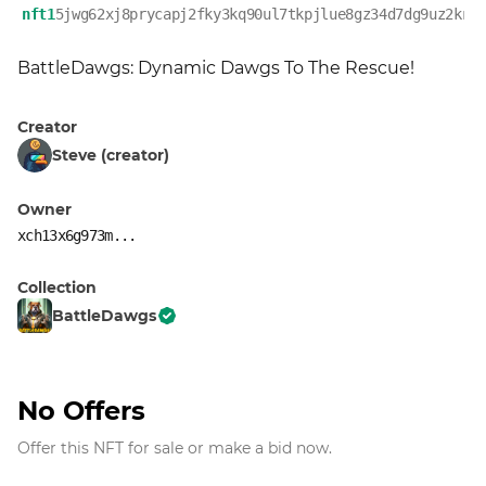
nft1
5jwg62xj8prycapj2fky3kq90ul7tkpjlue8gz34d7dg9uz2krz
BattleDawgs: Dynamic Dawgs To The Rescue!
Creator
Steve (creator)
Owner
xch13x6g973m...
Collection
BattleDawgs
No Offers
Offer this NFT for sale or make a bid now.