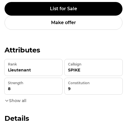
List for Sale
Make offer
Attributes
Rank
Callsign
Lieutenant
SPIKE
Strength
Constitution
8
9
Show all
Details