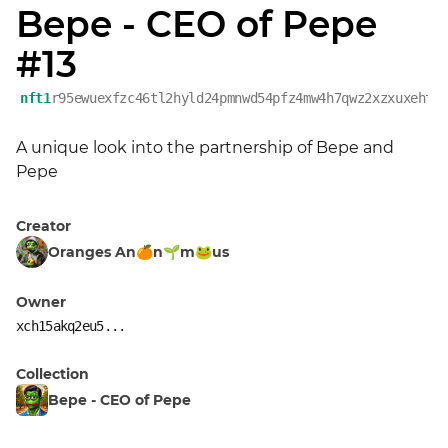
Bepe - CEO of Pepe
#13
nft1
r95ewuexfzc46tl2hyld24pmnwd54pfz4mw4h7qwz2xzxuxehtw
A unique look into the partnership of Bepe and 
Pepe
Creator
Oranges An🍊n🌱m🐸us
Owner
xch15akq2eu5...
Collection
Bepe - CEO of Pepe