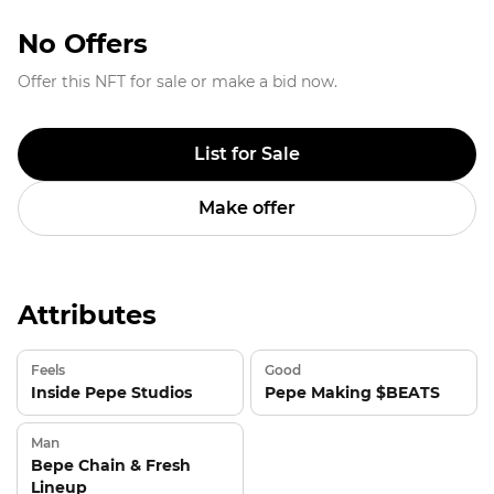
No Offers
Offer this NFT for sale or make a bid now.
List for Sale
Make offer
Attributes
Feels
Good
Inside Pepe Studios
Pepe Making $BEATS
Man
Bepe Chain & Fresh
Lineup