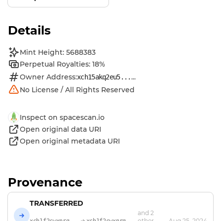
Details
Mint Height: 5688383
Perpetual Royalties: 18%
Owner Address:
...
xch15akq2eu5...
No License / All Rights Reserved
Inspect on spacescan.io
Open original data URI
Open original metadata URI
Provenance
TRANSFERRED
and 2
other
Aug 25, 2024
xch1f2cwxnrg...
xch1f2cwxnrg...