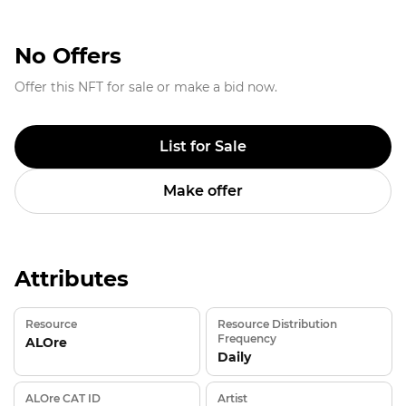
No Offers
Offer this NFT for sale or make a bid now.
List for Sale
Make offer
Attributes
Resource
Resource Distribution
Frequency
ALOre
Daily
ALOre CAT ID
Artist