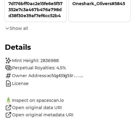
7d176bff0ac2e15fe6e5f57
Oneshark_Olivers#5845
352e7c3a467b476a798d
d38f30e39af7ef6cc52b4
Show all
Details
Mint Height: 2836988
Perpetual Royalties: 4.5%
Owner Address:
...
xch1g433g53r...
License
Inspect on spacescan.io
Open original data URI
Open original metadata URI