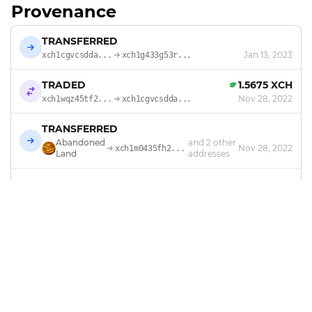
Provenance
TRANSFERRED
Jan 13, 2023
xch1cgvcsdda...
xch1g433g53r...
TRADED
1.5675 XCH
Nov 28, 2022
xch1wqz45tf2...
xch1cgvcsdda...
TRANSFERRED
Abandoned
and 2 other
Nov 28, 2022
xch1m0435fh2...
Land
addresses
MINTED
by
Abandoned Land
Nov 17, 2022