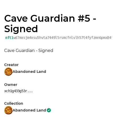
Cave Guardian #5 -
Signed
nft1
wd7mxsjm4xsu5hvta7449l5rsmcfnlvlh57t4fyfzmn6pmx84f3
Cave Guardian - Signed
Creator
Abandoned Land
Owner
xch1g433g53r...
Collection
Abandoned Land