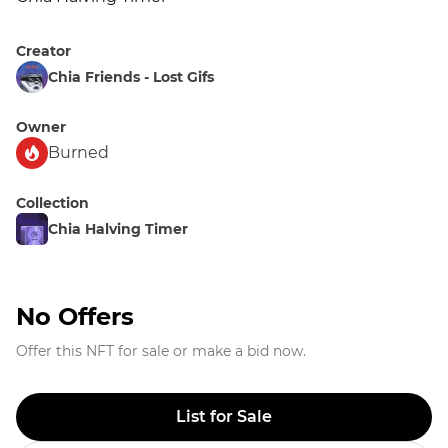
Creator
Chia Friends - Lost Gifs
Owner
Burned
Collection
Chia Halving Timer
No Offers
Offer this NFT for sale or make a bid now.
List for Sale