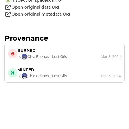
Inspect on spacescan.io
Open original data URI
Open original metadata URI
Provenance
BURNED
by
Chia Friends - Lost Gifs
Mar 8, 2024
MINTED
by
Chia Friends - Lost Gifs
Mar 5, 2024
Footer