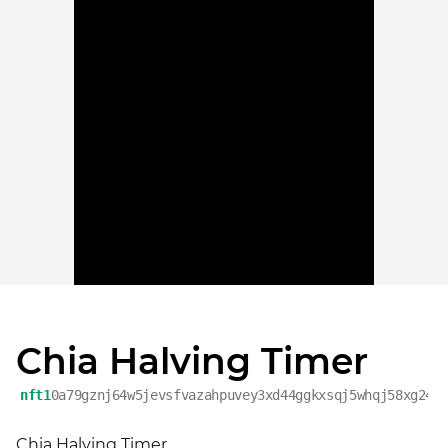
Chia Halving Timer
nft1
0a79gznj64w5jevsfvazahpuvey3xd44ggkxsqj5whqj58xg24w
Chia Halving Timer