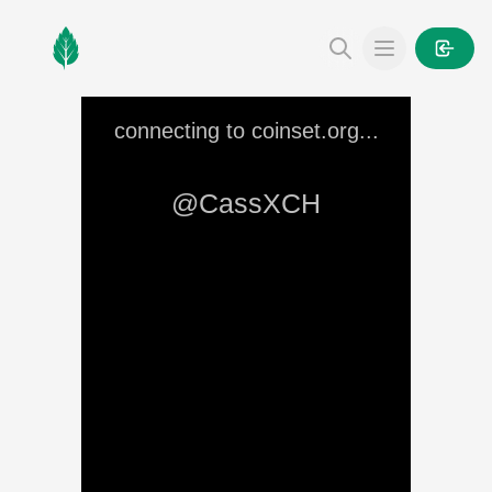
MintGarden
Open main