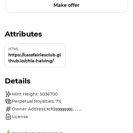
Make offer
Attributes
HTML
https://cassfairiesclub.gi
thub.io/chia-halving/
Details
Mint Height: 5036700
Perpetual Royalties: 7%
Owner Address:
...
xch1qqqqqqqq...
License