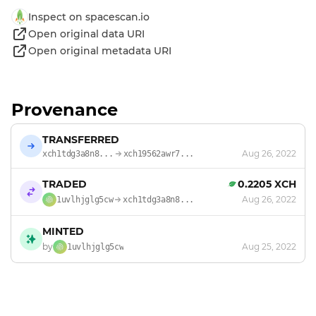
Inspect on spacescan.io
Open original data URI
Open original metadata URI
Provenance
TRANSFERRED
Aug 26, 2022
xch1tdg3a8n8...
xch19562awr7...
TRADED
0.2205 XCH
Aug 26, 2022
1uvlhjglg5cw
xch1tdg3a8n8...
MINTED
by
Aug 25, 2022
1uvlhjglg5cw