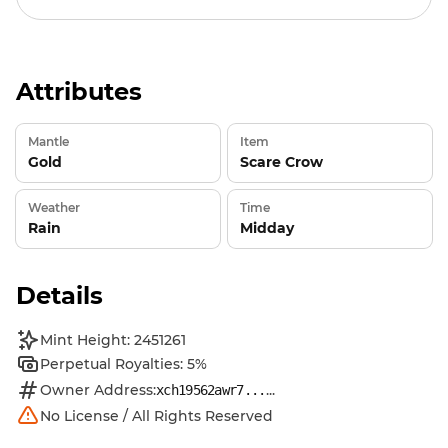
Attributes
Mantle
Item
Gold
Scare Crow
Weather
Time
Rain
Midday
Details
Mint Height: 2451261
Perpetual Royalties: 5%
Owner Address:
...
xch19562awr7...
No License / All Rights Reserved