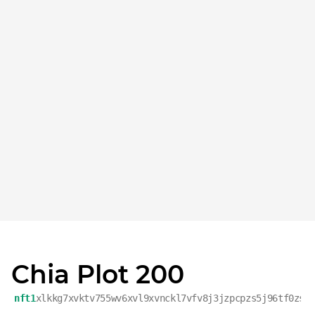
Chia Plot 200
nft1
xlkkg7xvktv755wv6xvl9xvnckl7vfv8j3jzpcpzs5j96tf0zs8