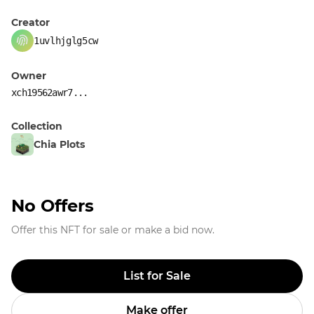
Creator
1uvlhjglg5cw
Owner
xch19562awr7...
Collection
Chia Plots
No Offers
Offer this NFT for sale or make a bid now.
List for Sale
Make offer